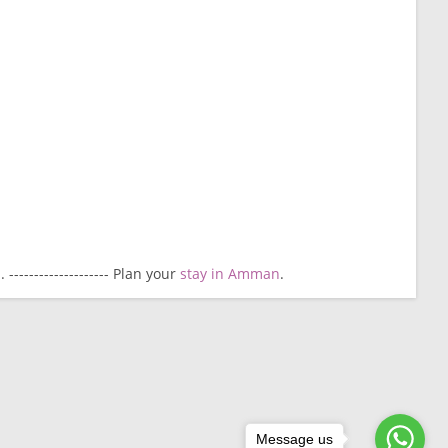
------------------- Plan your
stay in Amman
.
Message us