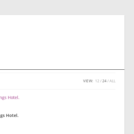
VIEW:
12
24
ALL
gs Hotel.