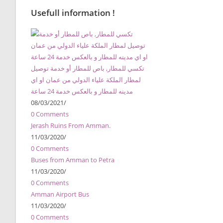
Usefull information !
تكسي للمطار, باص للمطار أو خدمة توصيل
لمطار الملكة علياء الدولي من عمان او اي
مدينه للمطار و بالعكس خدمة 24 ساعة
08/03/2021
/
0 Comments
Jerash Ruins From Amman.
11/03/2020
/
0 Comments
Buses from Amman to Petra
11/03/2020
/
0 Comments
Amman Airport Bus
11/03/2020
/
0 Comments