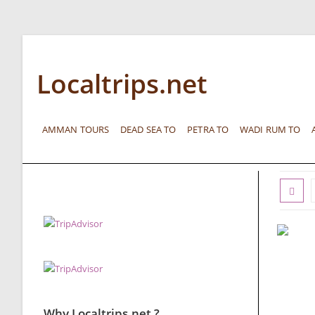
Localtrips.net
AMMAN TOURS
DEAD SEA TO
PETRA TO
WADI RUM TO
Why Localtrips.net ?