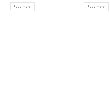
Read more
Read more