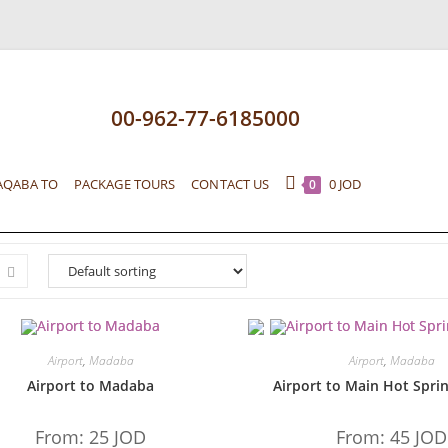
00-962-77-6185000
AQABA TO
PACKAGE TOURS
CONTACT US
0
JOD
0
Airport
,
Madaba
Airport
,
Madaba
Airport to Madaba
Airport to Main Hot Sprin
From:
25
JOD
From:
45
JOD