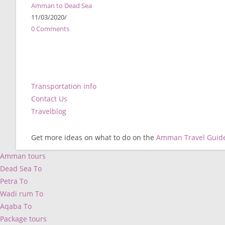
Amman to Dead Sea
11/03/2020
/
0 Comments
Transportation info
Contact Us
Travelblog
Get more ideas on what to do on the
Amman Travel Guid
Amman tours
Dead Sea To
Petra To
Wadi rum To
Aqaba To
Package tours