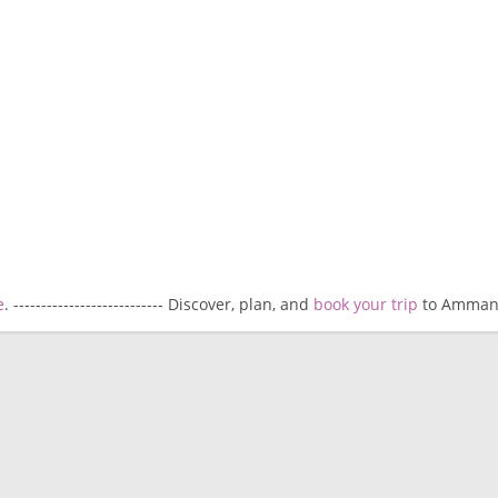
e
. --------------------------- Discover, plan, and
book your trip
to Amman. -