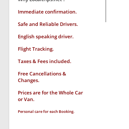
Immediate confirmation.
Safe and Reliable Drivers.
English speaking driver
.
Flight Tracking.
Taxes & Fees included.
Free Cancellations &
Changes.
Prices are for the Whole Car
or Van.
Personal care for each Booking.