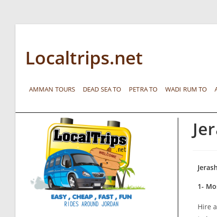
Localtrips.net
AMMAN TOURS
DEAD SEA TO
PETRA TO
WADI RUM TO
Je
Jeras
1- Mo
Hire a