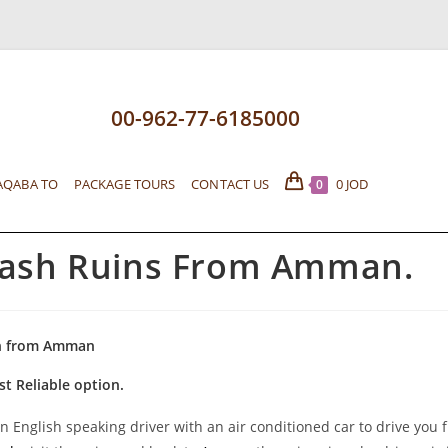
00-962-77-6185000
AQABA TO
PACKAGE TOURS
CONTACT US
0
JOD
0
rash Ruins From Amman.
h from Amman
st Reliable option.
n English speaking driver with an air conditioned car to drive you 