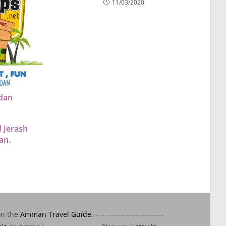
11/03/2020
rdan
 Jerash
an.
on the
Amman Travel Guide
. ---------------------------