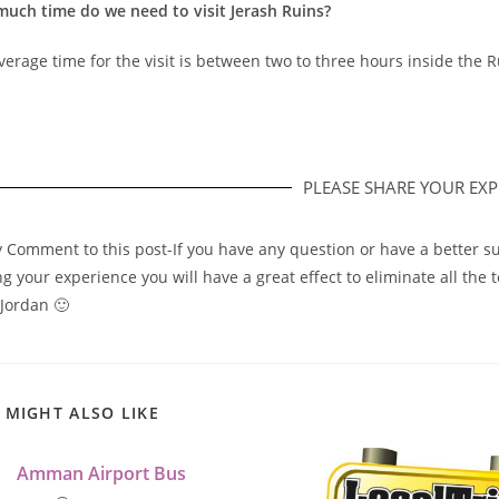
uch time do we need to visit Jerash Ruins?
erage time for the visit is between two to three hours inside the R
PLEASE SHARE YOUR EXPE
y Comment to this post-If you have any question or have a better su
g your experience you will have a great effect to eliminate all the 
 Jordan 🙂
 MIGHT ALSO LIKE
Amman Airport Bus