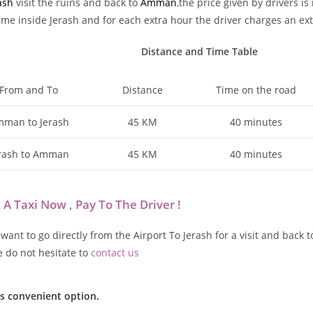
ash
visit the ruins and back to
Amman
,the price given by drivers i
time inside Jerash and for each extra hour the driver charges an ext
Distance and Time Table
From and To
Distance
Time on the road
man to Jerash
45 KM
40 minutes
rash to Amman
45 KM
40 minutes
 A Taxi Now , Pay To The Driver !
 want to go directly from the Airport To Jerash for a visit and bac
e do not hesitate to
contact us
ss convenient option.