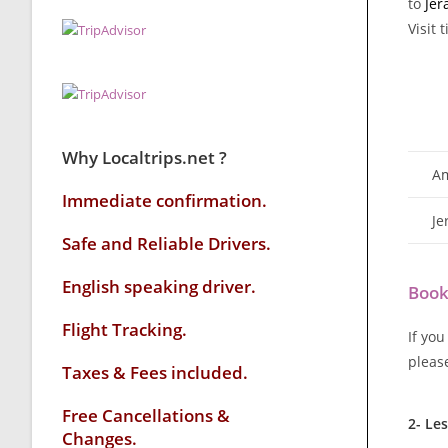
to
Jer
Visit 
Why Localtrips.net ?
Am
Immediate confirmation.
Je
Safe and Reliable Drivers.
English speaking driver
.
Book
Flight Tracking.
If you
pleas
Taxes & Fees included.
Free Cancellations &
2- Le
Changes.