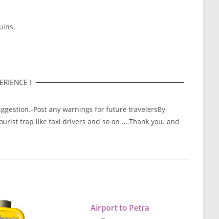
uins.
RIENCE !
ggestion.-Post any warnings for future travelersBy
tourist trap like taxi drivers and so on ….Thank you. and
Airport to Petra