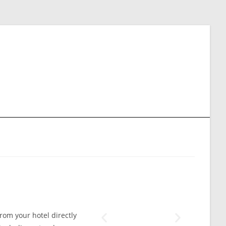
from your hotel directly