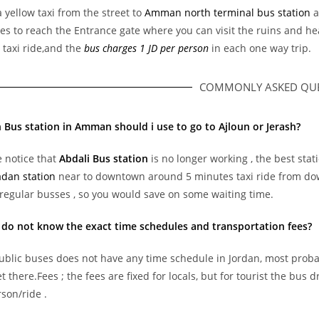
 yellow taxi from the street to
Amman north terminal bus station
a
es to reach the Entrance gate where you can visit the ruins and h
 taxi ride,and the
bus charges 1 JD per person
in each one way trip.
COMMONLY ASKED QUE
 Bus station in Amman should i use to go to Ajloun or Jerash?
 notice that
Abdali Bus station
is no longer working , the best stat
dan station
near to downtown around 5 minutes taxi ride from do
regular busses , so you would save on some waiting time.
 do not know the exact time schedules and transportation fees?
ublic buses does not have any time schedule in Jordan, most probabl
et there.Fees ; the fees are fixed for locals, but for tourist the bu
son/ride .