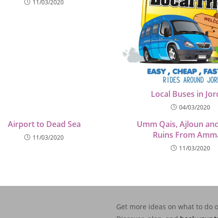
11/03/2020
Local Buses in Jo
04/03/2020
Airport to Dead Sea
Umm Qais, Ajloun and
Ruins From Amm
11/03/2020
11/03/2020
Get more ideas on what to do 