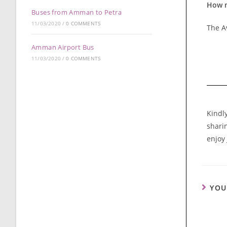
How m
Buses from Amman to Petra
11/03/2020
/
0 COMMENTS
The Av
Amman Airport Bus
11/03/2020
/
0 COMMENTS
Kindl
sharin
enjoy
YOU