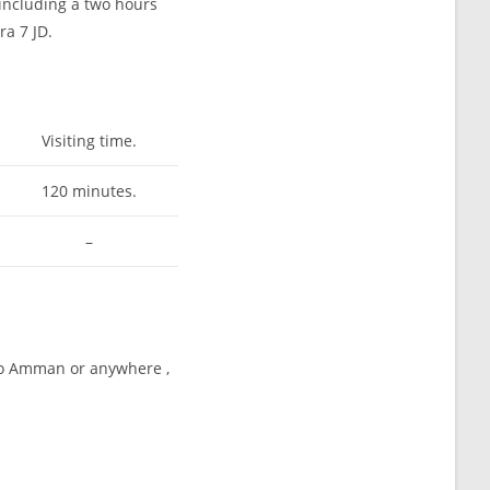
s including a two hours
ra 7 JD.
Visiting time.
120 minutes.
–
k to Amman or anywhere ,