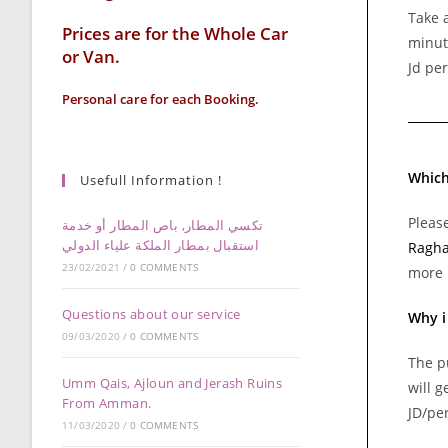
Take a
Prices are for the Whole Car
minut
or Van.
Jd per
Personal care for each Booking.
Which
Usefull Information !
Please
تكسي المطار, باص المطار أو خدمة
استقبال بمطار الملكة علياء الدولي
Ragha
23/02/2021
/
0 COMMENTS
more 
Questions about our service
Why i
09/03/2020
/
0 COMMENTS
The p
Umm Qais, Ajloun and Jerash Ruins
will g
From Amman.
JD/per
11/03/2020
/
0 COMMENTS