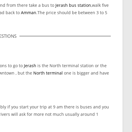
nd from there take a bus to
Jerash bus station
,walk five
ead back to
Amman
.The price should be between 3 to 5
STIONS
ions to go to
Jerash
is the North terminal station or the
wntown , but the
North terminal
one is bigger and have
y if you start your trip at 9 am there is buses and you
s drivers will ask for more not much usually around 1