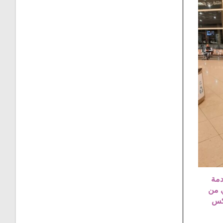
تكس
توصي
عما