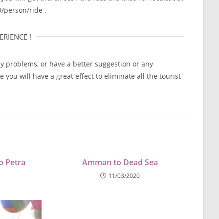
D/person/ride .
RIENCE !
ny problems, or have a better suggestion or any
you will have a great effect to eliminate all the tourist
o Petra
Amman to Dead Sea
11/03/2020