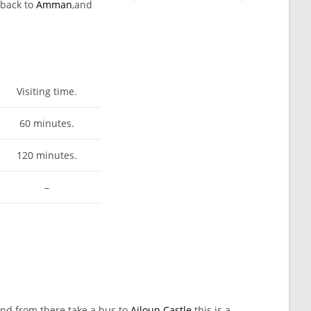
 back to
Amman
,and
Visiting time.
60 minutes.
120 minutes.
–
nd from there take a bus to
Ajloun Castle
this is a