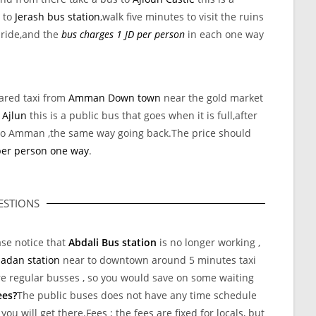
s to
Jerash bus station
,walk five minutes to visit the ruins
 ride,and the
bus charges 1 JD per person
in each one way
ared taxi from
Amman Down town
near the gold market
o
Ajlun
this is a public bus that goes when it is full,after
 to Amman ,the same way going back.The price should
per person one way
.
STIONS
ase notice that
Abdali Bus station
is no longer working ,
adan station
near to downtown around 5 minutes taxi
e regular busses , so you would save on some waiting
ees?
The public buses does not have any time schedule
ou will get there.Fees ; the fees are fixed for locals, but