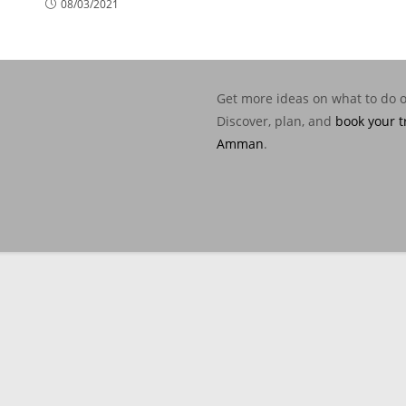
08/03/2021
Get more ideas on what to do 
Discover, plan, and
book your t
Amman
.