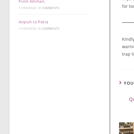
From Amman.
for to
11/03/2020
/
0 COMMENTS
Airport to Petra
11/03/2020
/
0 COMMENTS
Kindl
warnin
trap l
YOU
Qu