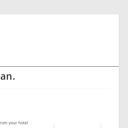
an.
from your hotel