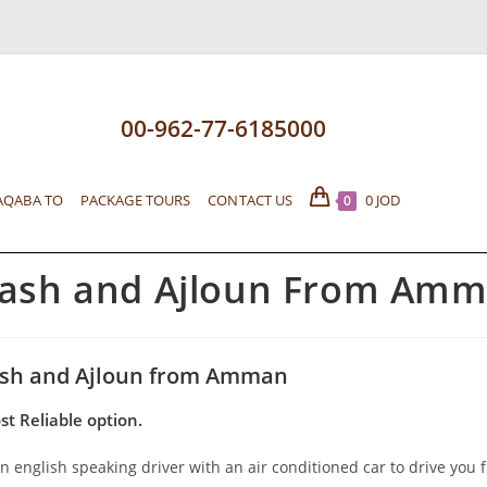
00-962-77-6185000
AQABA TO
PACKAGE TOURS
CONTACT US
0
JOD
0
rash and Ajloun From Amm
ash and Ajloun from Amman
st Reliable option.
n english speaking driver with an air conditioned car to drive you 