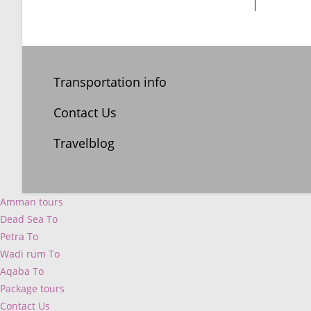
Transportation info
Contact Us
Travelblog
Amman tours
Dead Sea To
Petra To
Wadi rum To
Aqaba To
Package tours
Contact Us