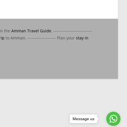
on the
Amman Travel Guide
. ---------------------------
rip
to Amman. -------------------- Plan your
stay in
Message us