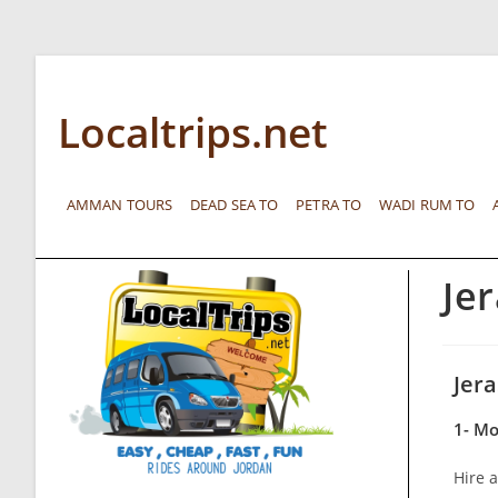
Localtrips.net
AMMAN TOURS
DEAD SEA TO
PETRA TO
WADI RUM TO
Je
Jer
1- Mo
Hire a