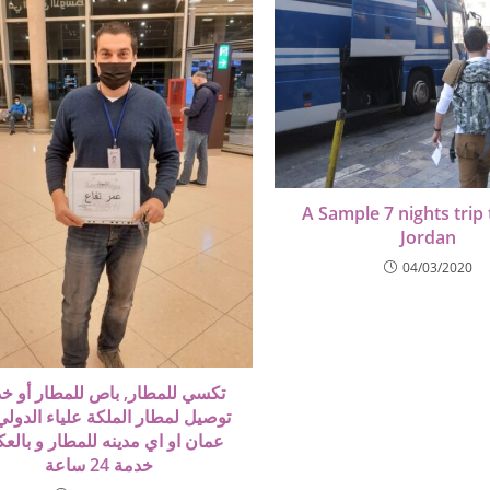
A Sample 7 nights trip 
Jordan
04/03/2020
ي للمطار, باص للمطار أو خدمة
ل لمطار الملكة علياء الدولي من
ن او اي مدينه للمطار و بالعكس
خدمة 24 ساعة