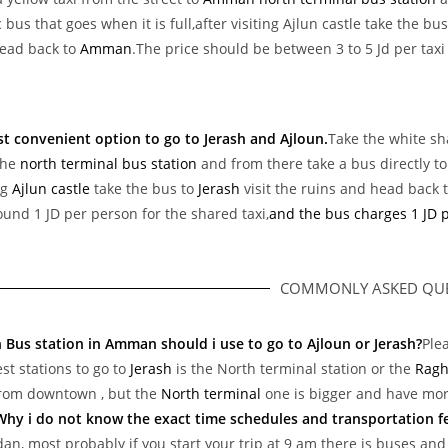
 bus that goes when it is full,after visiting Ajlun castle take the bu
ead back to
Amman
.The price should be between 3 to 5 Jd per taxi
st convenient option to go to Jerash and Ajloun.
Take the white sh
the
north terminal bus station
and from there take a bus directly t
ng
Ajlun castle
take the bus to
Jerash
visit the ruins and head back
ound 1 JD per person for the shared taxi,
and the bus charges 1 JD 
COMMONLY ASKED QUE
 Bus station in Amman should i use to go to Ajloun or Jerash?
Ple
st stations to go to
Jerash
is the North terminal station or the
Ragh
from downtown , but the
North terminal
one is bigger and have mor
Why i do not know the exact time schedules and transportation f
dan, most probably if you start your trip at 9 am there is buses and y