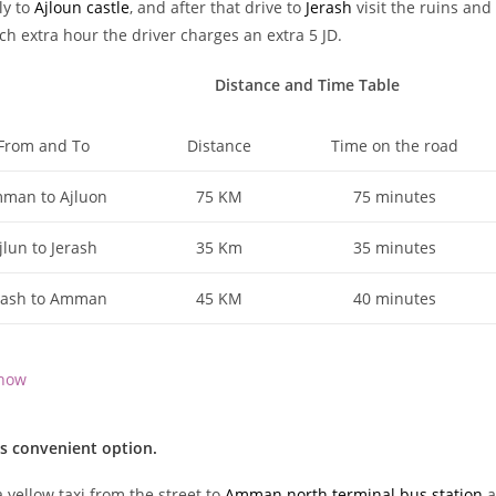
ly to
Ajloun castle
, and after that drive to
Jerash
visit the ruins and
ch extra hour the driver charges an extra 5 JD.
Distance and Time Table
From and To
Distance
Time on the road
man to Ajluon
75 KM
75 minutes
jlun to Jerash
35 Km
35 minutes
rash to Amman
45 KM
40 minutes
now
ss convenient option.
 yellow taxi from the street to
Amman north terminal bus station
a