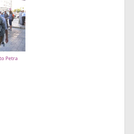
to Petra