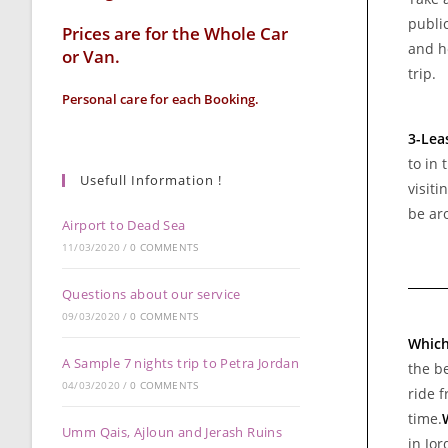
public
Prices are for the Whole Car
and h
or Van.
trip.
Personal care for each Booking.
3-Lea
to in 
Usefull Information !
visiti
be ar
Airport to Dead Sea
11/03/2020
/
0 COMMENTS
Questions about our service
09/03/2020
/
0 COMMENTS
Which
A Sample 7 nights trip to Petra Jordan
the be
04/03/2020
/
0 COMMENTS
ride 
time.
Umm Qais, Ajloun and Jerash Ruins
in Jor