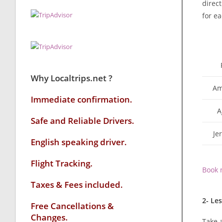
direct
for ea
Why Localtrips.net ?
Am
Immediate confirmation.
A
Safe and Reliable Drivers.
Je
English speaking driver
.
Flight Tracking.
Book 
Taxes & Fees included.
2- Le
Free Cancellations &
Changes.
Take a