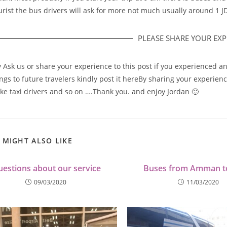
urist the bus drivers will ask for more not much usually around 1 J
PLEASE SHARE YOUR EXPE
y Ask us or share your experience to this post if you experienced a
gs to future travelers kindly post it hereBy sharing your experience 
ike taxi drivers and so on ….Thank you. and enjoy Jordan 🙂
 MIGHT ALSO LIKE
estions about our service
Buses from Amman t
09/03/2020
11/03/2020