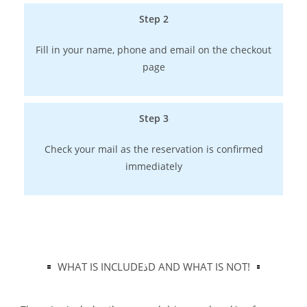
Step 2
Fill in your name, phone and email on the checkout
page
Step 3
Check your mail as the reservation is confirmed
immediately
WHAT IS INCLUDEذD AND WHAT IS NOT!