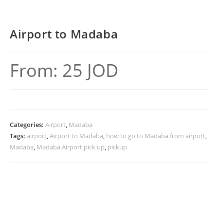
Airport to Madaba
From:
25
JOD
Categories:
Airport
,
Madaba
Tags:
airport
,
Airport to Madaba
,
how to go to Madaba from airport
,
Madaba
,
Madaba Airport pick up
,
pickup