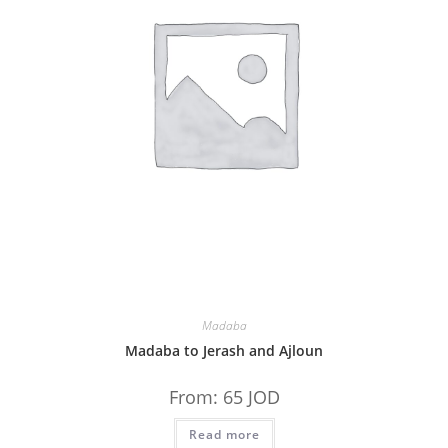
Madaba
Madaba to Jerash and Ajloun
From:
65
JOD
Read more