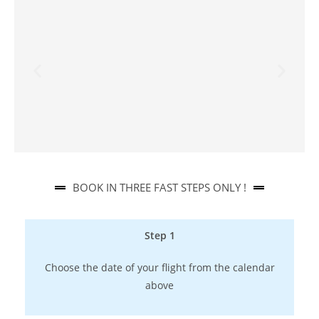
BOOK IN THREE FAST STEPS ONLY !​
Step 1
Choose the date of your flight from the calendar
above