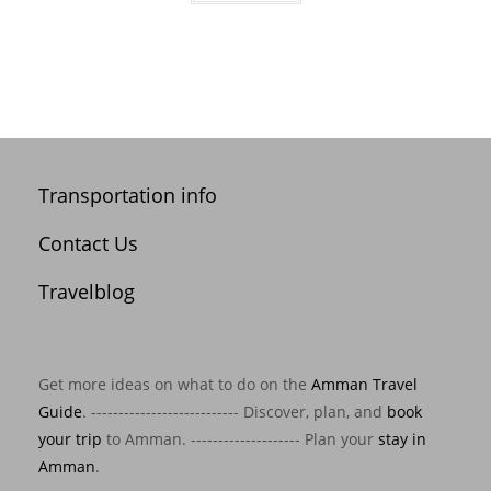
Transportation info
Contact Us
Travelblog
Get more ideas on what to do on the
Amman Travel
Guide
. --------------------------- Discover, plan, and
book
your trip
to Amman. -------------------- Plan your
stay in
Amman
.