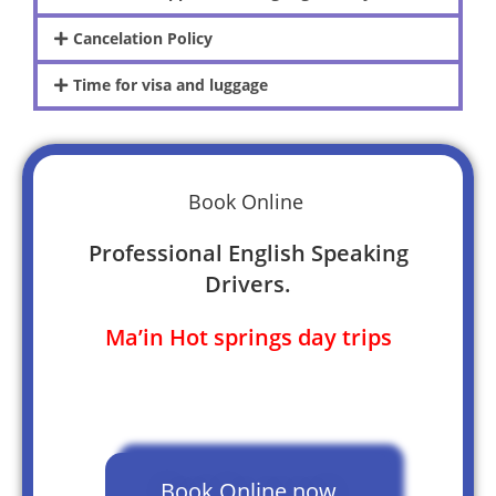
Cancelation Policy
Time for visa and luggage
Book Online
Professional English Speaking
Drivers.
Ma’in Hot springs day trips
Book Online now