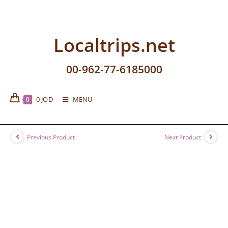
Localtrips.net
00-962-77-6185000
0
JOD
MENU
0
Previous Product
Next Product