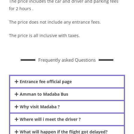
The price includes the car and driver and parking fees
for 2 hours .
The price does not include any entrance fees.
The price is all inclusive with taxes.
Frequently asked Questions
Entrance fee official page
Amman to Madaba Bus
Why visit Madaba ?
Where will i meet the driver ?
What will happen if the flight got delayed?