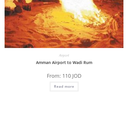
Airport
Amman Airport to Wadi Rum
From:
110
JOD
Read more