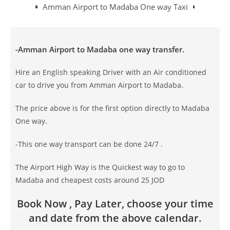
Amman Airport to Madaba One way Taxi
-Amman Airport to Madaba one way transfer.
Hire an English speaking Driver with an Air conditioned
car to drive you from Amman Airport to Madaba.
The price above is for the first option directly to Madaba
One way.
-This one way transport can be done 24/7 .
The Airport High Way is the Quickest way to go to
Madaba and cheapest costs around 25 JOD
Book Now , Pay Later, choose your time
and date from the above calendar.