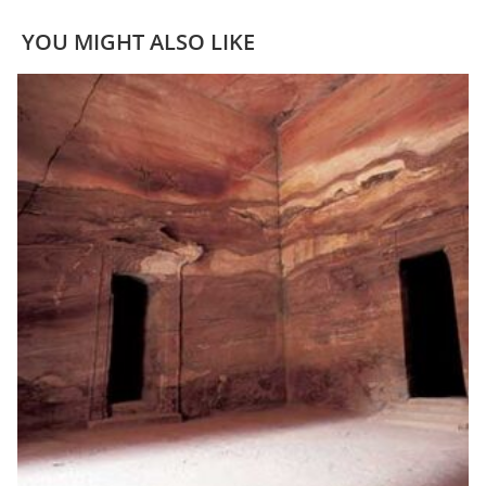
YOU MIGHT ALSO LIKE