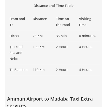
Distance and Time Table
From and
Distance
Time on
Visiting
To
the road
time.
Direct
25 KM
35 Min
0 minutes.
ِTo Dead
100 KM
2 Hours
4 Hours .
Sea and
Nebo
To Baptism
110 Km
2 Hours
4 Hours.
Amman Airport to Madaba Taxi Extra
services.