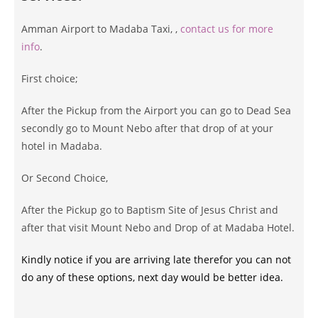
Amman Airport to Madaba Taxi, ,
contact us for more
info
.
First choice;
After the Pickup from the Airport you can go to Dead Sea
secondly go to Mount Nebo after that drop of at your
hotel in Madaba.
Or Second Choice,
After the Pickup go to Baptism Site of Jesus Christ and
after that visit Mount Nebo and Drop of at Madaba Hotel.
Kindly notice if you are arriving late therefor you can not
do any of these options, next day would be better idea.