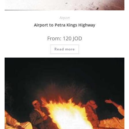
Airport
Airport to Petra Kings Highway
From:
120
JOD
Read more