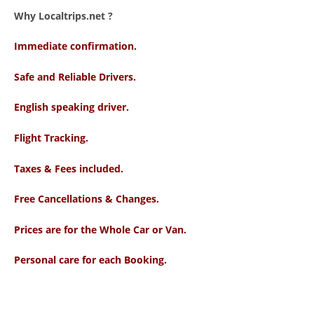
Why Localtrips.net ?
Immediate confirmation.
Safe and Reliable Drivers.
English speaking driver
.
Flight Tracking.
Taxes & Fees included.
Free Cancellations & Changes.
Prices are for the Whole Car or Van.
Personal care for each Booking.