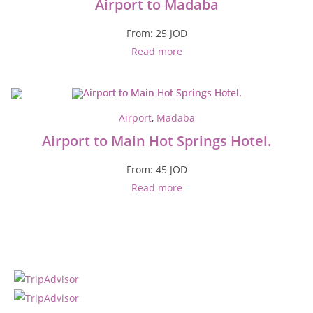
Airport to Madaba
From:
25
JOD
Read more
Airport
,
Madaba
Airport to Main Hot Springs Hotel.
From:
45
JOD
Read more