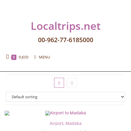
Localtrips.net
00-962-77-6185000
0
JOD
MENU
0
Airport
,
Madaba