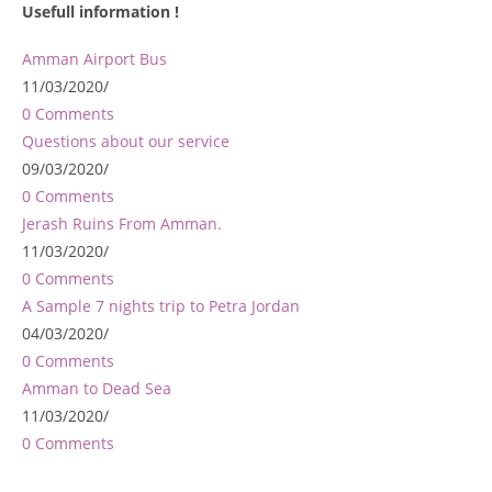
Usefull information !
Amman Airport Bus
11/03/2020
/
0 Comments
Questions about our service
09/03/2020
/
0 Comments
Jerash Ruins From Amman.
11/03/2020
/
0 Comments
A Sample 7 nights trip to Petra Jordan
04/03/2020
/
0 Comments
Amman to Dead Sea
11/03/2020
/
0 Comments