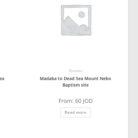
Madaba
ea
Madaba to Dead Sea Mount Nebo
Baptism site
From:
60
JOD
Read more