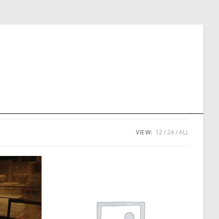
VIEW:
12
24
ALL