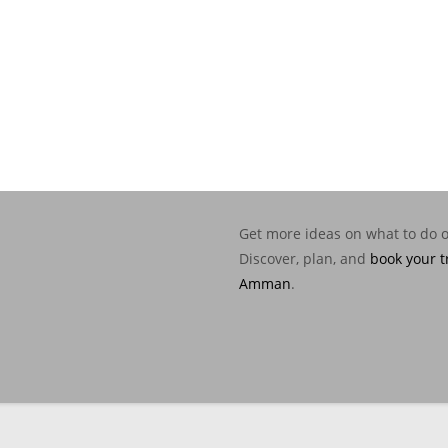
Get more ideas on what to do 
Discover, plan, and
book your t
Amman
.