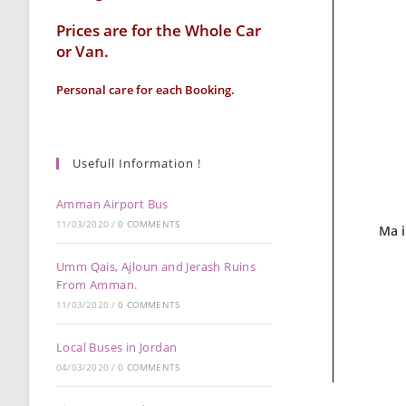
Prices are for the Whole Car
or Van.
Personal care for each Booking.
Usefull Information !
Amman Airport Bus
11/03/2020
/
0 COMMENTS
Ma 
Umm Qais, Ajloun and Jerash Ruins
From Amman.
11/03/2020
/
0 COMMENTS
Local Buses in Jordan
04/03/2020
/
0 COMMENTS