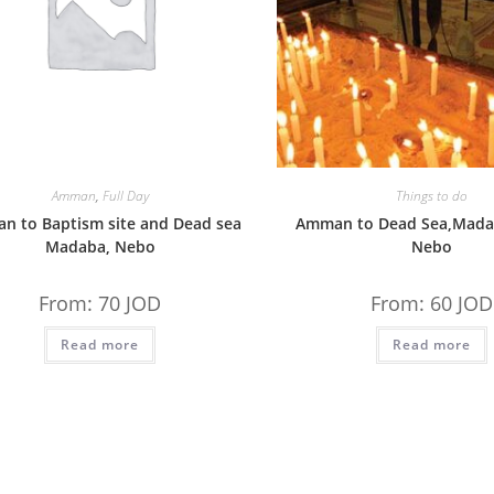
Amman
,
Full Day
Things to do
n to Baptism site and Dead sea
Amman to Dead Sea,Mad
Madaba, Nebo
Nebo
From:
70
JOD
From:
60
JOD
Read more
Read more