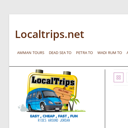
Localtrips.net
AMMAN TOURS
DEAD SEA TO
PETRA TO
WADI RUM TO