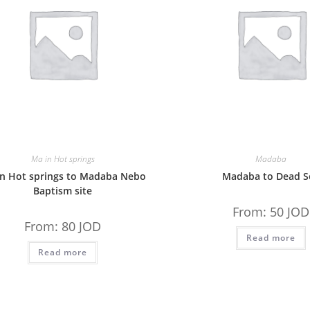
Ma in Hot springs
Madaba
in Hot springs to Madaba Nebo
Madaba to Dead S
Baptism site
From:
50
JOD
From:
80
JOD
Read more
Read more