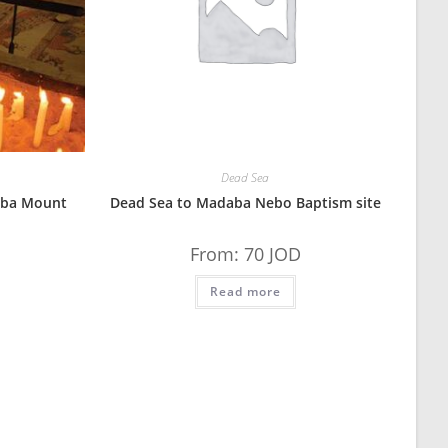
Dead Sea
aba Mount
Dead Sea to Madaba Nebo Baptism site
From:
70
JOD
Read more