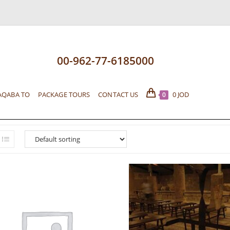
00-962-77-6185000
AQABA TO
PACKAGE TOURS
CONTACT US
0
JOD
0