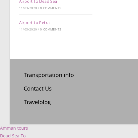
Airport to Dead Sea
11/03/2020
/
0 COMMENTS
Airport to Petra
11/03/2020
/
0 COMMENTS
Transportation info
Contact Us
Travelblog
Amman tours
Dead Sea To