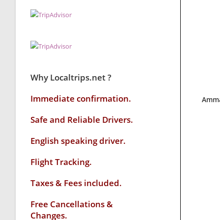
Why Localtrips.net ?
Immediate confirmation.
Amma
Safe and Reliable Drivers.
English speaking driver
.
Flight Tracking.
Taxes & Fees included.
Free Cancellations &
Changes.