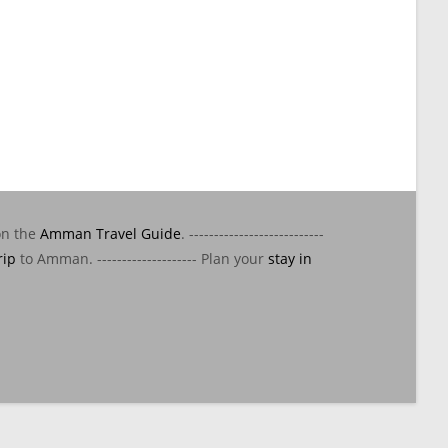
on the
Amman Travel Guide
. ---------------------------
rip
to Amman. -------------------- Plan your
stay in