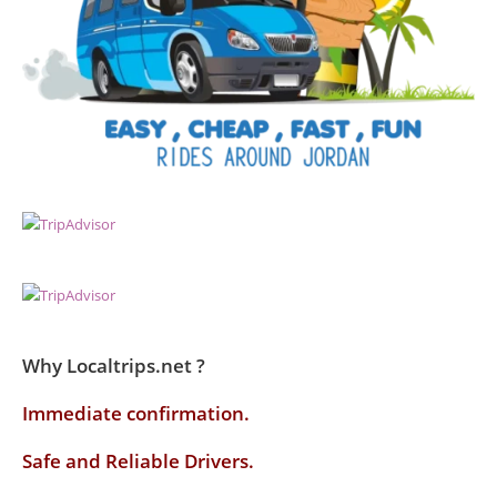
Why Localtrips.net ?
Immediate confirmation.
Safe and Reliable Drivers.