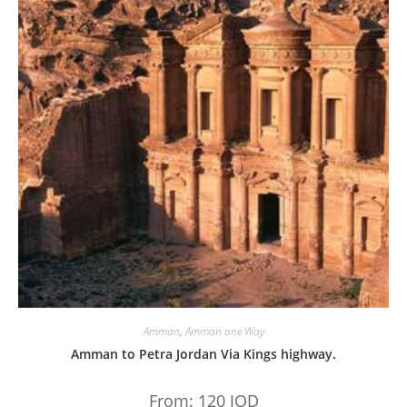
Amman
,
Amman one Way
Amman to Petra Jordan Via Kings highway.
From:
120
JOD