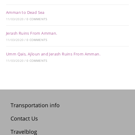
Amman to Dead Sea
11/03/2020
/
0 COMMENTS
Jerash Ruins From Amman.
11/03/2020
/
0 COMMENTS
Umm Qais, Ajloun and Jerash Ruins From Amman.
11/03/2020
/
0 COMMENTS
Transportation info
Contact Us
Travelblog