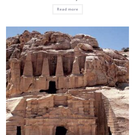
Read more