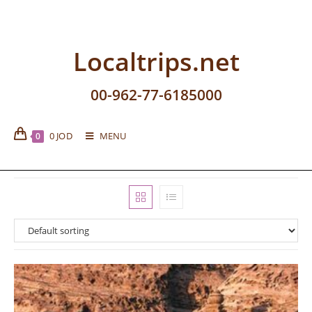
Localtrips.net
00-962-77-6185000
0
JOD
MENU
0