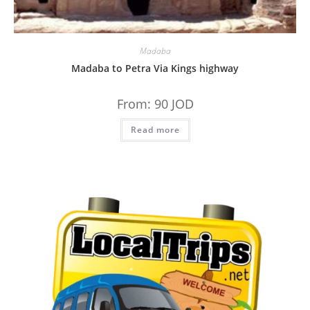
Madaba
Madaba to Petra Via Kings highway
From:
90
JOD
Read more