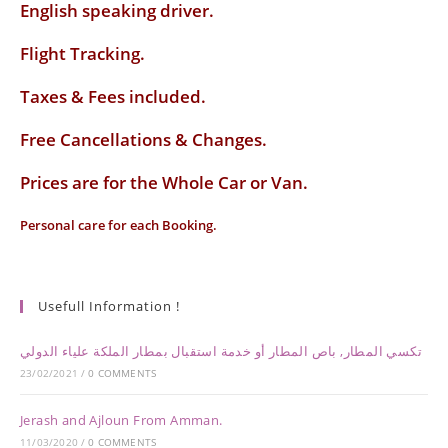
English speaking driver
.
Flight Tracking.
Taxes & Fees included.
Free Cancellations & Changes.
Prices are for the Whole Car or Van.
Personal care for each Booking.
Usefull Information !
تكسي المطار, باص المطار أو خدمة استقبال بمطار الملكة علياء الدولي
23/02/2021
/
0 COMMENTS
Jerash and Ajloun From Amman.
11/03/2020
/
0 COMMENTS