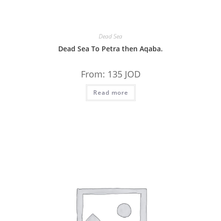
Dead Sea
Dead Sea To Petra then Aqaba.
From:
135
JOD
Read more