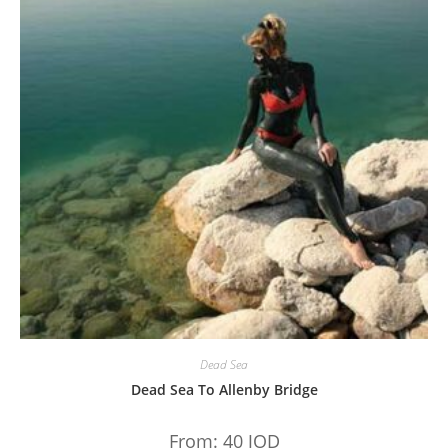
Dead Sea
Dead Sea To Allenby Bridge
From:
40
JOD