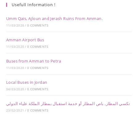
Usefull Information !
Umm Qais, Ajloun and Jerash Ruins From Amman.
11/03/2020
/
0 COMMENTS
Amman Airport Bus
11/03/2020
/
0 COMMENTS
Buses from Amman to Petra
11/03/2020
/
0 COMMENTS
Local Buses in Jordan
04/03/2020
/
0 COMMENTS
تكسي المطار, باص المطار أو خدمة استقبال بمطار الملكة علياء الدولي
23/02/2021
/
0 COMMENTS