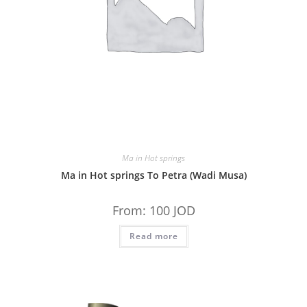
Ma in Hot springs
Ma in Hot springs To Petra (Wadi Musa)
From:
100
JOD
Read more