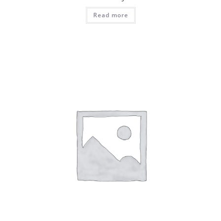
Read more