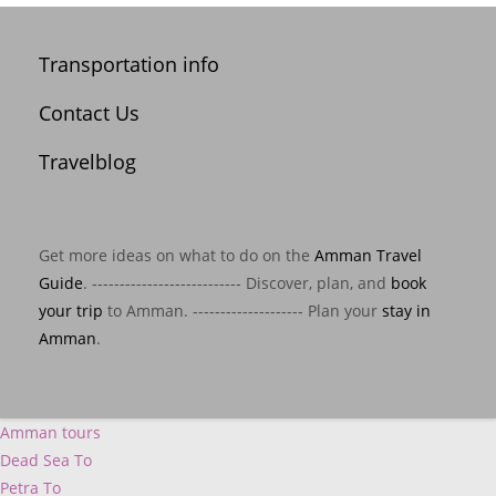
Transportation info
Contact Us
Travelblog
Get more ideas on what to do on the
Amman Travel
Guide
. --------------------------- Discover, plan, and
book
your trip
to Amman. -------------------- Plan your
stay in
Amman
.
Amman tours
Dead Sea To
Petra To