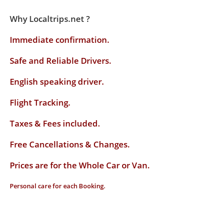
Why Localtrips.net ?
Immediate confirmation.
Safe and Reliable Drivers.
English speaking driver
.
Flight Tracking.
Taxes & Fees included.
Free Cancellations & Changes.
Prices are for the Whole Car or Van.
Personal care for each Booking.