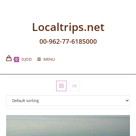
Localtrips.net
00-962-77-6185000
0
JOD
MENU
0