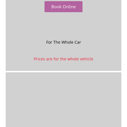
Book Online
For The Whole Car
Prices are for the whole vehicle