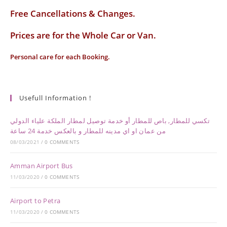
Free Cancellations & Changes.
Prices are for the Whole Car or Van.
Personal care for each Booking.
Usefull Information !
تكسي للمطار, باص للمطار أو خدمة توصيل لمطار الملكة علياء الدولي
من عمان او اي مدينه للمطار و بالعكس خدمة 24 ساعة
08/03/2021
/
0 COMMENTS
Amman Airport Bus
11/03/2020
/
0 COMMENTS
Airport to Petra
11/03/2020
/
0 COMMENTS