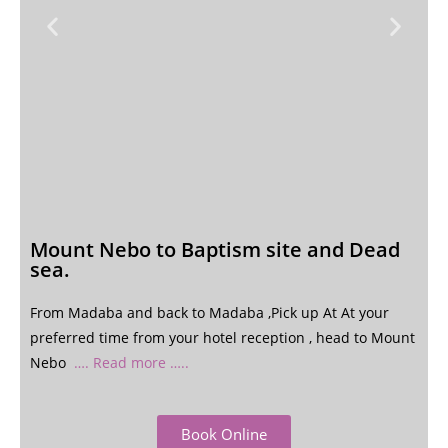
Mount Nebo to Baptism site and Dead
sea.
From Madaba and back to Madaba ,Pick up At At your
preferred time from your hotel reception , head to Mount
Nebo
…. Read more …..
Book Online