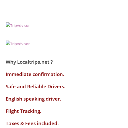
Why Localtrips.net ?
Immediate confirmation.
Safe and Reliable Drivers.
English speaking driver
.
Flight Tracking.
Taxes & Fees included.