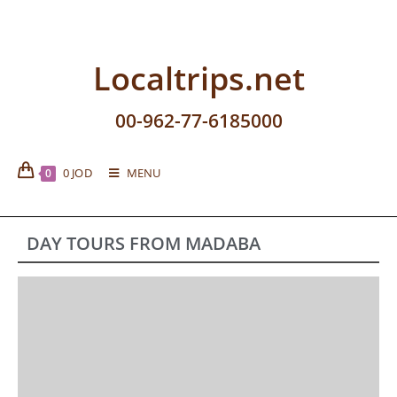
Localtrips.net
00-962-77-6185000
0
JOD
MENU
0
DAY TOURS FROM MADABA