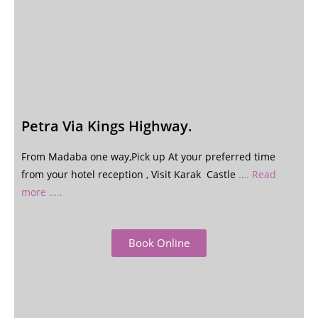
Petra Via Kings Highway.
From Madaba one way,Pick up At your preferred time
from your hotel reception , Visit Karak Castle
…. Read
more …..
Book Online