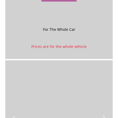
For The Whole Car
Prices are for the whole vehicle