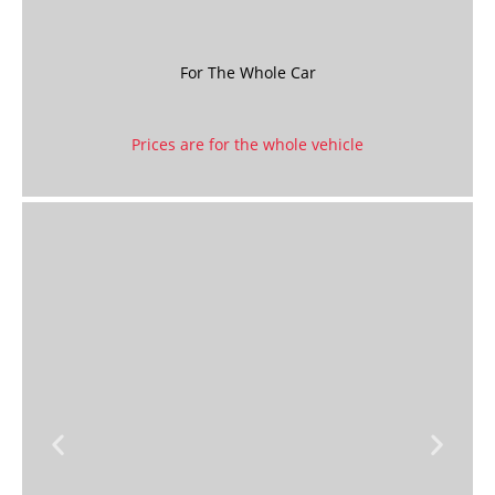
For The Whole Car
Prices are for the whole vehicle