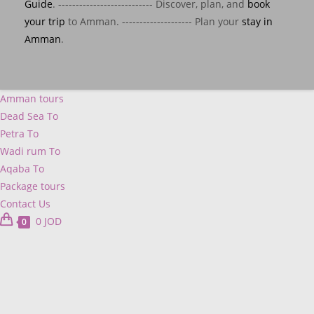
Guide
. --------------------------- Discover, plan, and
book
your trip
to Amman. -------------------- Plan your
stay in
Amman
.
Amman tours
Dead Sea To
Petra To
Wadi rum To
Aqaba To
Package tours
Contact Us
0
JOD
0