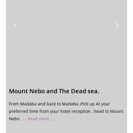
Mount Nebo and The Dead sea.
From Madaba and back to Madaba ,Pick up At your
preferred time from your hotel reception , head to Mount
Nebo
…. Read more …..