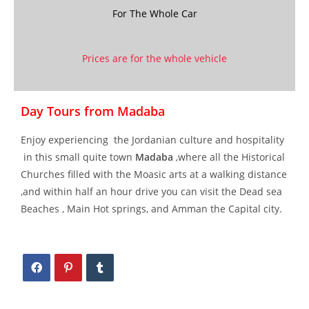
For The Whole Car
Prices are for the whole vehicle
Day Tours from Madaba
Enjoy experiencing the Jordanian culture and hospitality
in this small quite town
Madaba
,where all the Historical
Churches filled with the Moasic arts at a walking distance
,and within half an hour drive you can visit the Dead sea
Beaches , Main Hot springs, and Amman the Capital city.