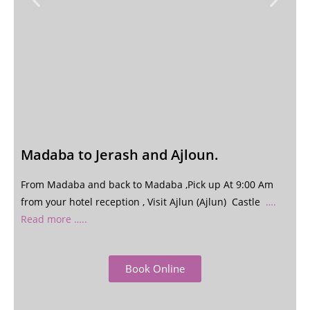
Madaba to Jerash and Ajloun.
From Madaba and back to Madaba ,Pick up At 9:00 Am
from your hotel reception , Visit Ajlun (Ajlun) Castle
….
Read more …..
Book Online