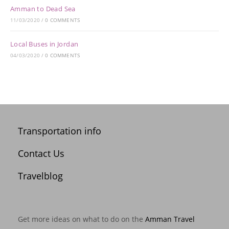
Amman to Dead Sea
11/03/2020
/
0 COMMENTS
Local Buses in Jordan
04/03/2020
/
0 COMMENTS
Transportation info
Contact Us
Travelblog
Get more ideas on what to do on the
Amman Travel