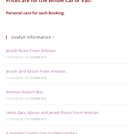
Prices are for the Whole Car or Van.
Personal care for each Booking.
Usefull Information !
Jerash Ruins From Amman.
11/03/2020
/
0 COMMENTS
Jerash and Ajloun From Amman.
11/03/2020
/
0 COMMENTS
Amman Airport Bus
11/03/2020
/
0 COMMENTS
Umm Qais, Ajloun and Jerash Ruins From Amman.
11/03/2020
/
0 COMMENTS
A Sample 7 nights trip to Petra Jordan