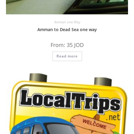
Amman one Way
Amman to Dead Sea one way
From:
35
JOD
Read more