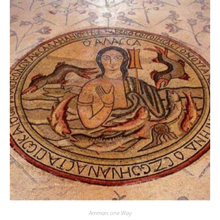
Amman one Way