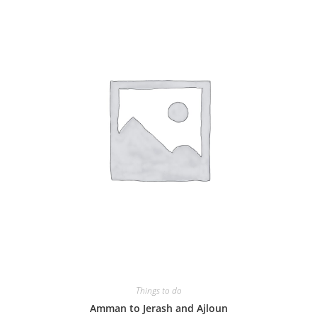
Things to do
Amman to Jerash and Ajloun