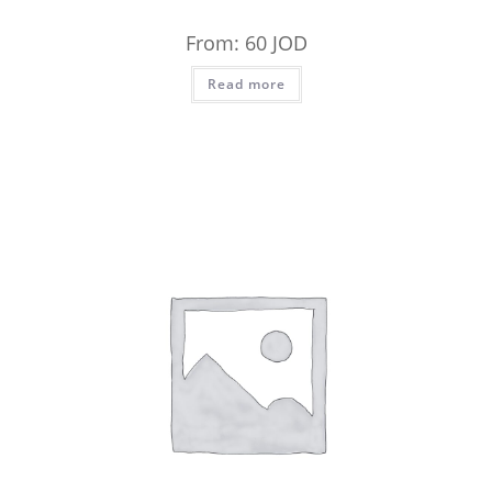
From:
60
JOD
Read more