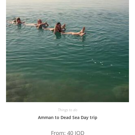
Things to do
Amman to Dead Sea Day trip
From:
40
JOD