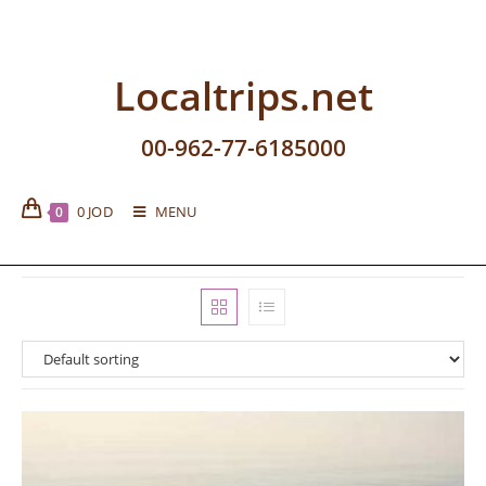
Localtrips.net
00-962-77-6185000
0
JOD
MENU
0