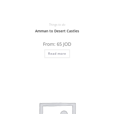
Things to do
Amman to Desert Castles
From:
65
JOD
Read more