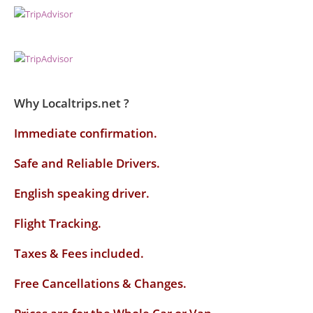
Why Localtrips.net ?
Immediate confirmation.
Safe and Reliable Drivers.
English speaking driver
.
Flight Tracking.
Taxes & Fees included.
Free Cancellations & Changes.