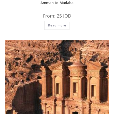
Amman to Madaba
From:
25
JOD
Read more