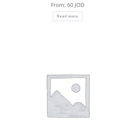
From:
60
JOD
Read more