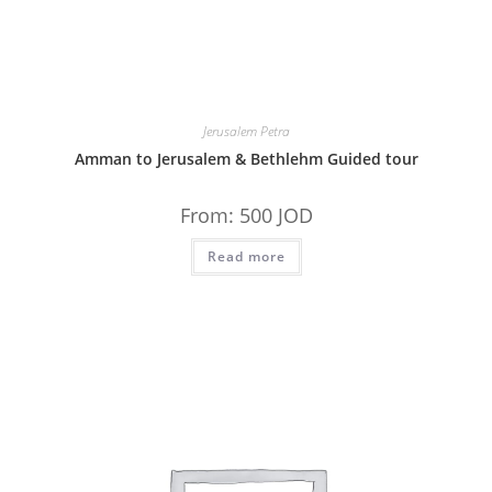
Jerusalem Petra
Amman to Jerusalem & Bethlehm Guided tour
From:
500
JOD
Read more