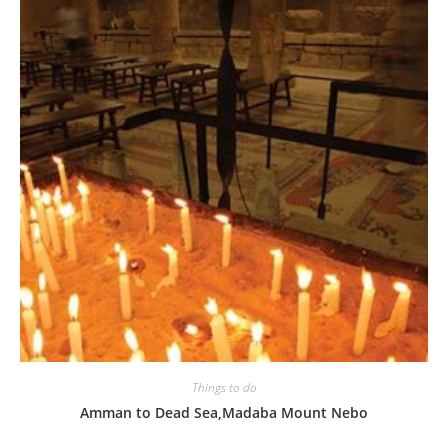
Things to do
Amman to Dead Sea,Madaba Mount Nebo