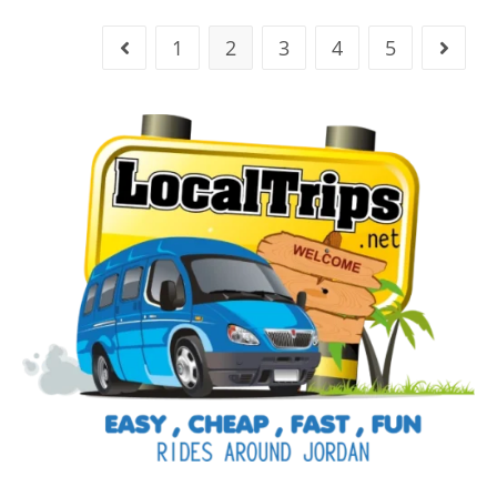
1
2
3
4
5