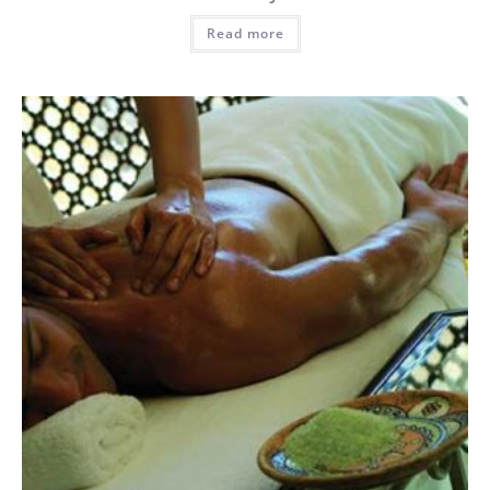
Read more