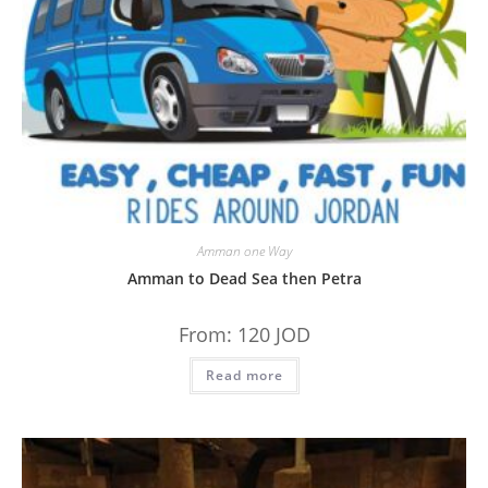
Amman one Way
Amman to Dead Sea then Petra
From:
120
JOD
Read more