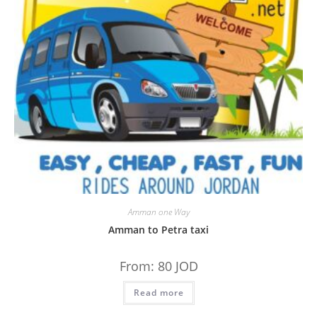
Amman one Way
Amman to Petra taxi
From:
80
JOD
Read more