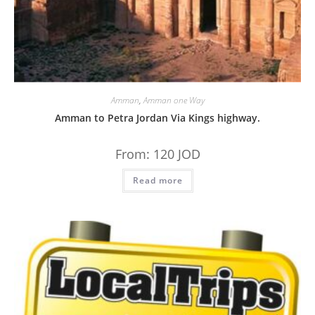
Amman
,
Amman one Way
Amman to Petra Jordan Via Kings highway.
From:
120
JOD
Read more