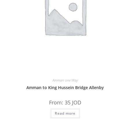
Amman one Way
Amman to King Hussein Bridge Allenby
From:
35
JOD
Read more