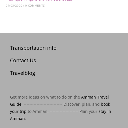
04/03/2020
/
0 COMMENTS
Transportation info
Contact Us
Travelblog
Get more ideas on what to do on the
Amman Travel
Guide
. --------------------------- Discover, plan, and
book
your trip
to Amman. -------------------- Plan your
stay in
Amman
.