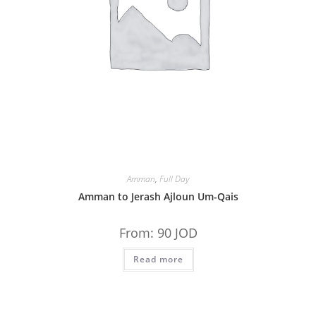
Amman
,
Full Day
Amman to Jerash Ajloun Um-Qais
From:
90
JOD
Read more