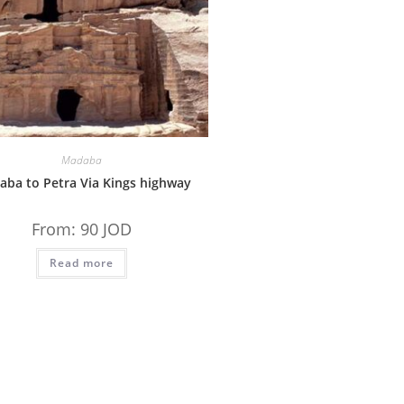
Madaba
ba to Petra Via Kings highway
From:
90
JOD
Read more