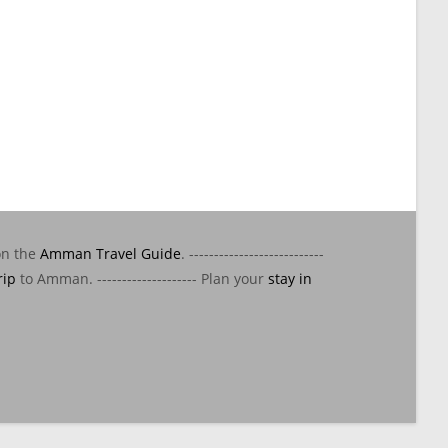
on the
Amman Travel Guide
. ---------------------------
rip
to Amman. -------------------- Plan your
stay in