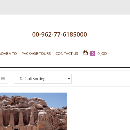
00-962-77-6185000
AQABA TO
PACKAGE TOURS
CONTACT US
0
JOD
0