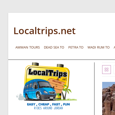
Localtrips.net
AMMAN TOURS
DEAD SEA TO
PETRA TO
WADI RUM TO