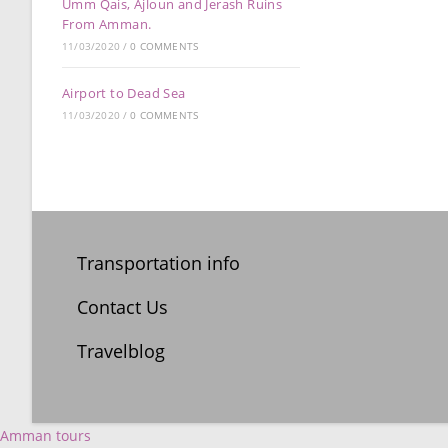
Umm Qais, Ajloun and Jerash Ruins
From Amman.
11/03/2020
/
0 COMMENTS
Airport to Dead Sea
11/03/2020
/
0 COMMENTS
Transportation info
Contact Us
Travelblog
Amman tours