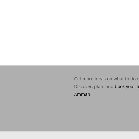
Get more ideas on what to do 
Discover, plan, and
book your t
Amman
.