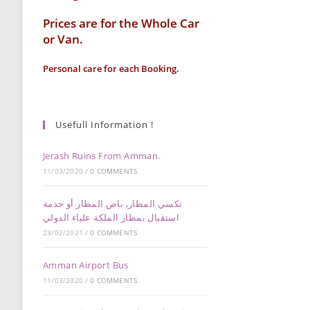
Prices are for the Whole Car
or Van.
Personal care for each Booking.
Usefull Information !
Jerash Ruins From Amman.
11/03/2020
/
0 COMMENTS
تكسي المطار, باص المطار أو خدمة
استقبال بمطار الملكة علياء الدولي
23/02/2021
/
0 COMMENTS
Amman Airport Bus
11/03/2020
/
0 COMMENTS