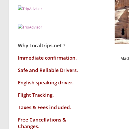
Why Localtrips.net ?
Immediate confirmation.
Mada
Safe and Reliable Drivers.
English speaking driver
.
Flight Tracking.
Taxes & Fees included.
Free Cancellations &
Changes.