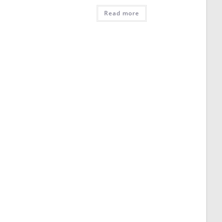
Read more