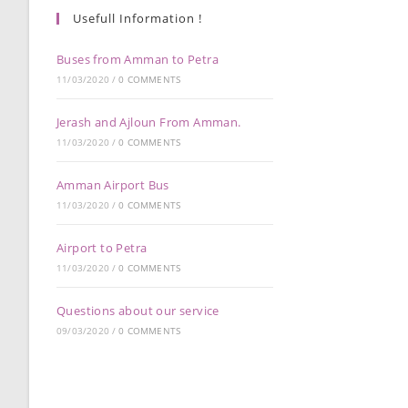
Usefull Information !
Buses from Amman to Petra
11/03/2020
/
0 COMMENTS
Jerash and Ajloun From Amman.
11/03/2020
/
0 COMMENTS
Amman Airport Bus
11/03/2020
/
0 COMMENTS
Airport to Petra
11/03/2020
/
0 COMMENTS
Questions about our service
09/03/2020
/
0 COMMENTS