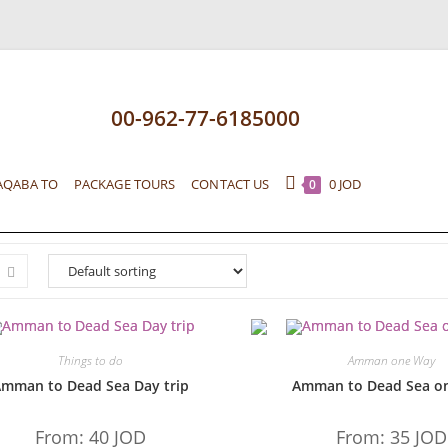
00-962-77-6185000
AQABA TO
PACKAGE TOURS
CONTACT US
0
JOD
0
Things to do
Amman one Way
mman to Dead Sea Day trip
Amman to Dead Sea o
From:
40
JOD
From:
35
JOD