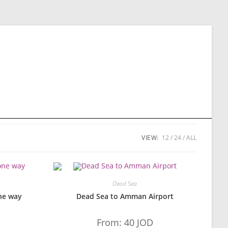
VIEW:
12
24
ALL
Dead Sea
ne way
Dead Sea to Amman Airport
From:
40
JOD