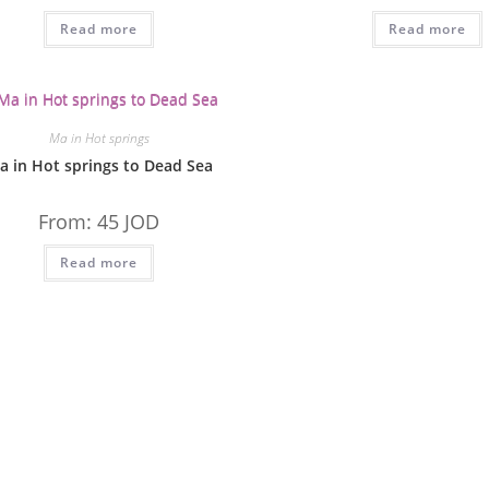
Read more
Read more
Ma in Hot springs
a in Hot springs to Dead Sea
From:
45
JOD
Read more