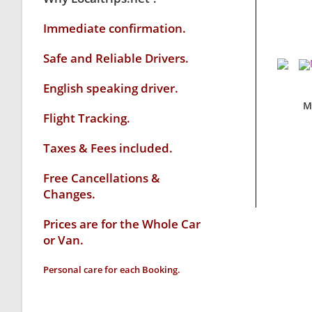
Immediate confirmation.
Safe and Reliable Drivers.
English speaking driver
.
M
Flight Tracking.
Taxes & Fees included.
Free Cancellations &
Changes.
Prices are for the Whole Car
or Van.
Personal care for each Booking.