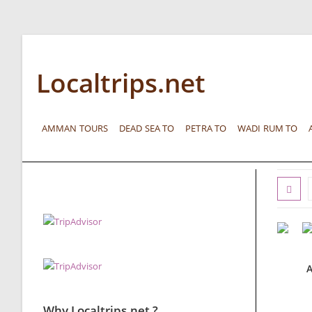
Localtrips.net
AMMAN TOURS
DEAD SEA TO
PETRA TO
WADI RUM TO
A
Why Localtrips.net ?