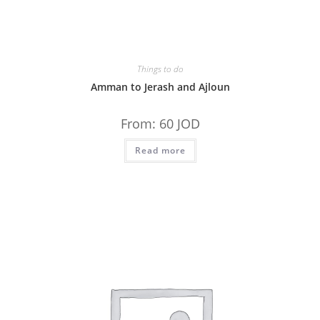
Things to do
Amman to Jerash and Ajloun
From:
60
JOD
Read more