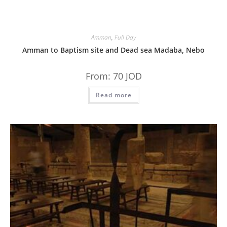
Amman
,
Full Day
Amman to Baptism site and Dead sea Madaba, Nebo
From:
70
JOD
Read more