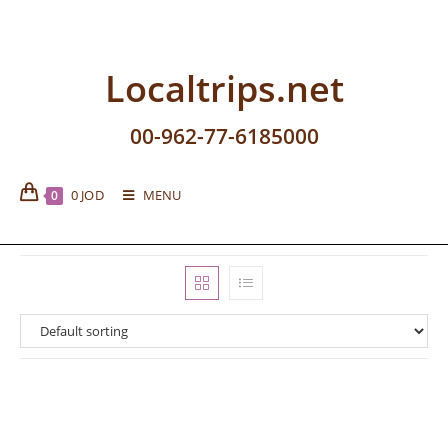
Localtrips.net
00-962-77-6185000
0
JOD
MENU
0