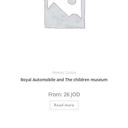
Amman
,
Culture
Royal Automobile and The children museum
From:
26
JOD
Read more