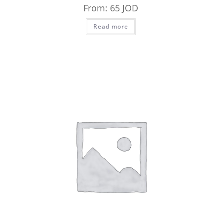
From:
65
JOD
Read more