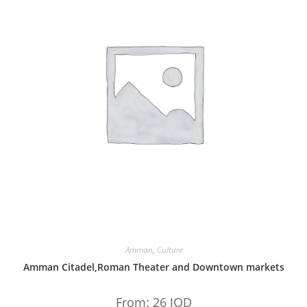
Amman
,
Culture
Amman Citadel,Roman Theater and Downtown markets
From:
26
JOD