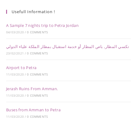
Usefull Information !
A Sample 7 nights trip to Petra Jordan
04/03/2020
/
0 COMMENTS
تكسي المطار, باص المطار أو خدمة استقبال بمطار الملكة علياء الدولي
23/02/2021
/
0 COMMENTS
Airport to Petra
11/03/2020
/
0 COMMENTS
Jerash Ruins From Amman.
11/03/2020
/
0 COMMENTS
Buses from Amman to Petra
11/03/2020
/
0 COMMENTS