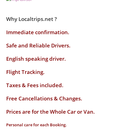
Why Localtrips.net ?
Immediate confirmation.
Safe and Reliable Drivers.
English speaking driver
.
Flight Tracking.
Taxes & Fees included.
Free Cancellations & Changes.
Prices are for the Whole Car or Van.
Personal care for each Booking.