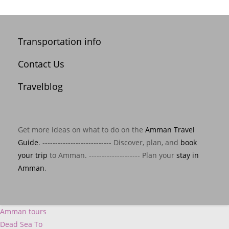
Transportation info
Contact Us
Travelblog
Get more ideas on what to do on the
Amman Travel
Guide
. --------------------------- Discover, plan, and
book
your trip
to Amman. -------------------- Plan your
stay in
Amman
.
Amman tours
Dead Sea To