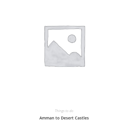
Things to do
Amman to Desert Castles