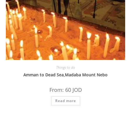
Things to do
Amman to Dead Sea,Madaba Mount Nebo
From:
60
JOD
Read more