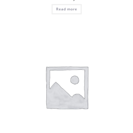
Read more