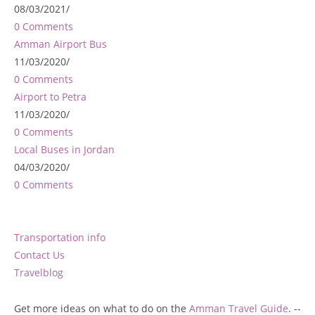
08/03/2021
/
0 Comments
Amman Airport Bus
11/03/2020
/
0 Comments
Airport to Petra
11/03/2020
/
0 Comments
Local Buses in Jordan
04/03/2020
/
0 Comments
Transportation info
Contact Us
Travelblog
Get more ideas on what to do on the
Amman Travel Guide
. --