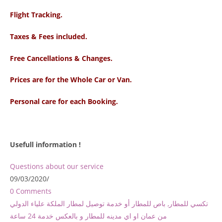
Flight Tracking.
Taxes & Fees included.
Free Cancellations & Changes.
Prices are for the Whole Car or Van.
Personal care for each Booking.
Usefull information !
Questions about our service
09/03/2020
/
0 Comments
تكسي للمطار, باص للمطار أو خدمة توصيل لمطار الملكة علياء الدولي
من عمان او اي مدينه للمطار و بالعكس خدمة 24 ساعة