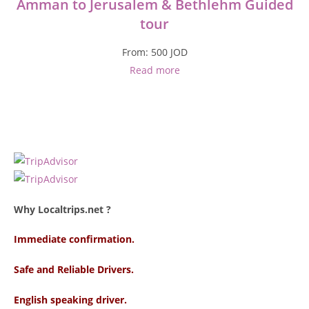
Amman to Jerusalem & Bethlehm Guided
tour
From:
500
JOD
Read more
Why Localtrips.net ?
Immediate confirmation.
Safe and Reliable Drivers.
English speaking driver
.