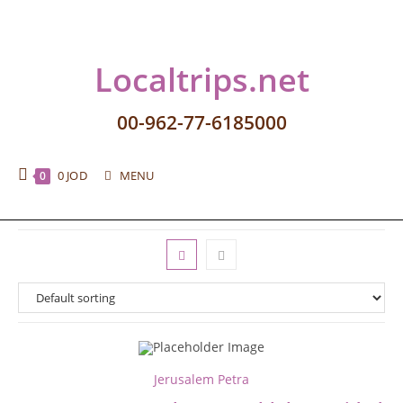
Localtrips.net
00-962-77-6185000
0
JOD
MENU
0
Jerusalem Petra