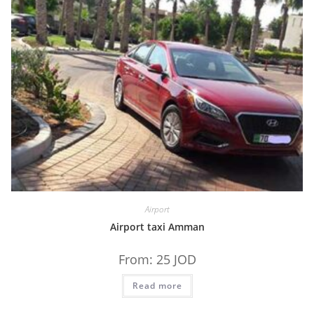
Airport
Airport taxi Amman
From:
25
JOD
Read more