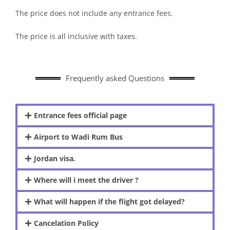
The price does not include any entrance fees.
The price is all inclusive with taxes.
Frequently asked Questions
Entrance fees official page
Airport to Wadi Rum Bus
Jordan visa.
Where will i meet the driver ?
What will happen if the flight got delayed?
Cancelation Policy