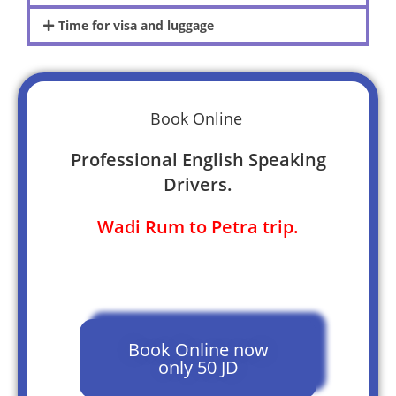
Time for visa and luggage
Book Online
Professional English Speaking
Drivers.
Wadi Rum to Petra trip.
Book Online now
only 50 JD