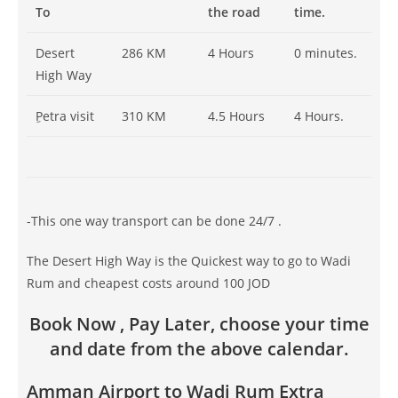
To
the road
time.
Desert
286 KM
4 Hours
0 minutes.
High Way
ِPetra visit
310 KM
4.5 Hours
4 Hours.
-This one way transport can be done 24/7 .
The Desert High Way is the Quickest way to go to Wadi
Rum and cheapest costs around 100 JOD
Book Now , Pay Later, choose your time
and date from the above calendar.
Amman Airport to Wadi Rum Extra