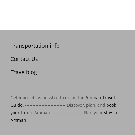
Transportation info
Contact Us
Travelblog
Get more ideas on what to do on the
Amman Travel
Guide
. --------------------------- Discover, plan, and
book
your trip
to Amman. -------------------- Plan your
stay in
Amman
.