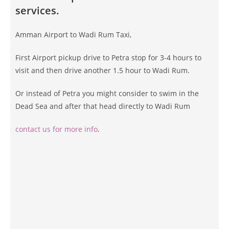
services.
Amman Airport to Wadi Rum Taxi,
First Airport pickup drive to Petra stop for 3-4 hours to
visit and then drive another 1.5 hour to Wadi Rum.
Or instead of Petra you might consider to swim in the
Dead Sea and after that head directly to Wadi Rum
contact us for more info
.