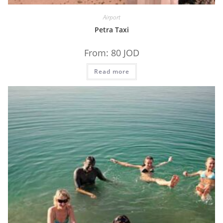
Airport
Petra Taxi
From:
80
JOD
Read more