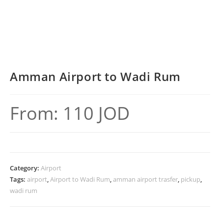
Amman Airport to Wadi Rum
From:
110
JOD
Category:
Airport
Tags:
airport
,
Airport to Wadi Rum
,
amman airport trasfer
,
pickup
,
wadi rum