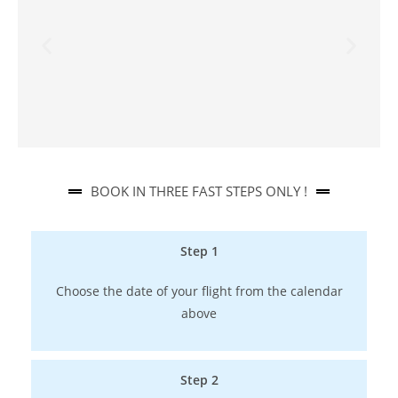
BOOK IN THREE FAST STEPS ONLY !​
Step 1
Choose the date of your flight from the calendar
above
Step 2