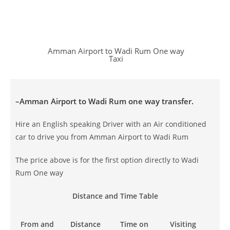
Amman Airport to Wadi Rum One way
Taxi
–
Amman Airport to Wadi Rum
one way transfer.
Hire an English speaking Driver with an Air conditioned
car to drive you from Amman Airport to Wadi Rum
The price above is for the first option directly to Wadi
Rum One way
Distance and Time Table
From and
Distance
Time on
Visiting