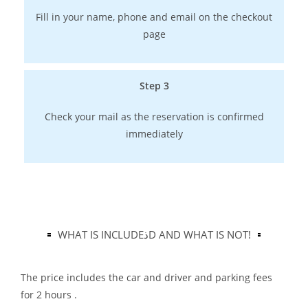
Fill in your name, phone and email on the checkout
page
Step 3
Check your mail as the reservation is confirmed
immediately
WHAT IS INCLUDEذD AND WHAT IS NOT!
The price includes the car and driver and parking fees
for 2 hours .