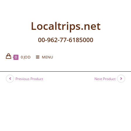
Localtrips.net
00-962-77-6185000
0
JOD
MENU
0
Previous Product
Next Product