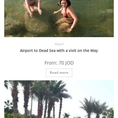
Airport
Airport to Dead Sea with a visit on the Way
From:
70
JOD
Read more