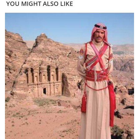
YOU MIGHT ALSO LIKE