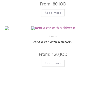
From:
80
JOD
Read more
Airport
Rent a car with a driver 8
From:
120
JOD
Read more