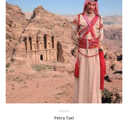
Airport
Petra Taxi