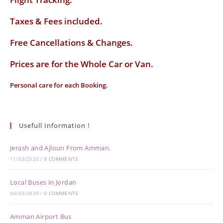
Taxes & Fees included.
Free Cancellations & Changes.
Prices are for the Whole Car or Van.
Personal care for each Booking.
Usefull Information !
Jerash and Ajloun From Amman.
11/03/2020
/
0 COMMENTS
Local Buses in Jordan
04/03/2020
/
0 COMMENTS
Amman Airport Bus