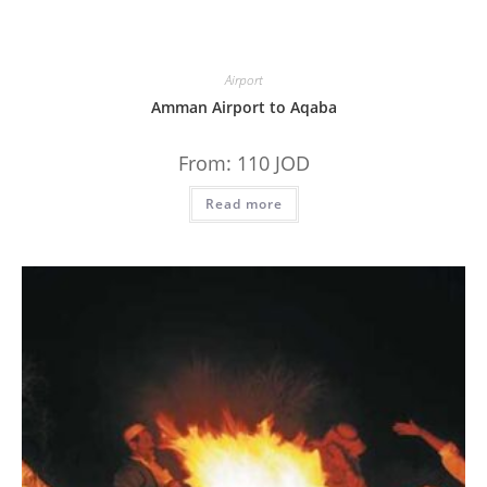
Airport
Amman Airport to Aqaba
From:
110
JOD
Read more