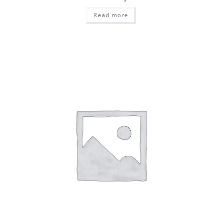
Read more