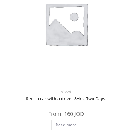
Airport
Rent a car with a driver 8Hrs, Two Days.
From:
160
JOD
Read more