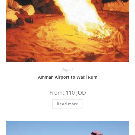
Airport
Amman Airport to Wadi Rum
From:
110
JOD
Read more