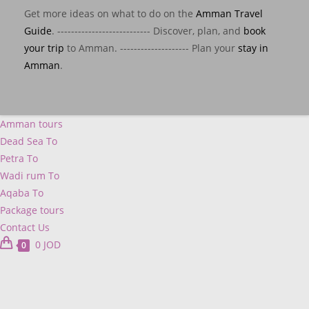
Get more ideas on what to do on the
Amman Travel
Guide
. --------------------------- Discover, plan, and
book
your trip
to Amman. -------------------- Plan your
stay in
Amman
.
Amman tours
Dead Sea To
Petra To
Wadi rum To
Aqaba To
Package tours
Contact Us
0
JOD
0