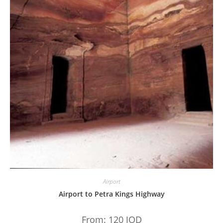
Airport
Airport to Petra Kings Highway
From:
120
JOD