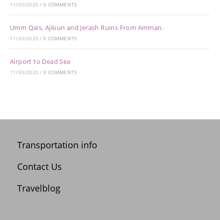
11/03/2020
/
0 COMMENTS
Umm Qais, Ajloun and Jerash Ruins From Amman.
11/03/2020
/
0 COMMENTS
Airport to Dead Sea
11/03/2020
/
0 COMMENTS
Transportation info
Contact Us
Travelblog