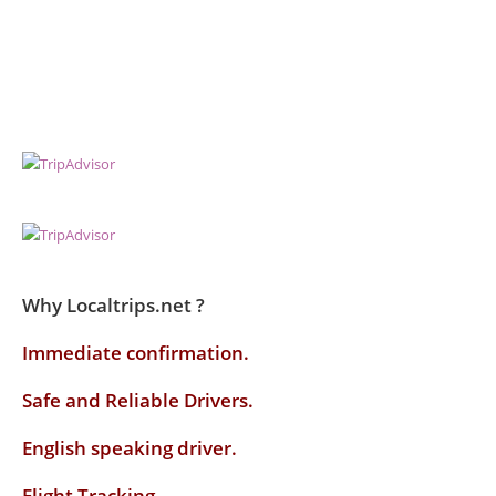
Why Localtrips.net ?
Immediate confirmation.
Safe and Reliable Drivers.
English speaking driver
.
Flight Tracking.