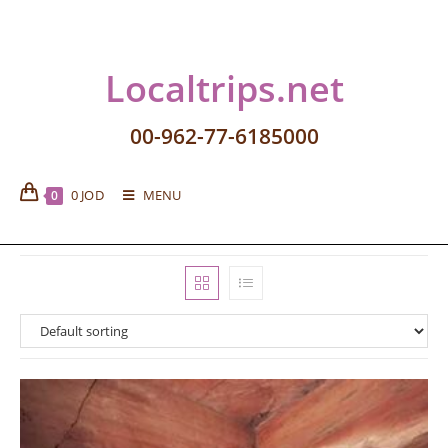
Localtrips.net
00-962-77-6185000
0
JOD
MENU
0