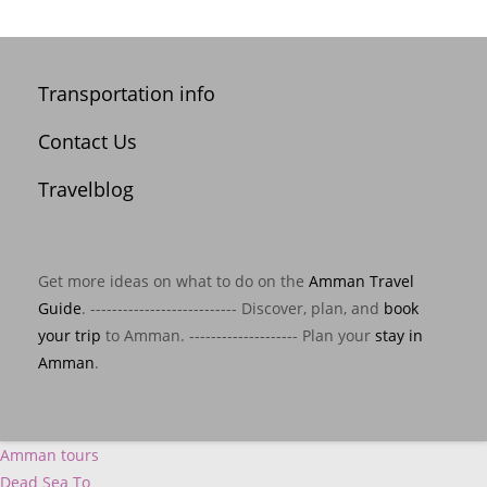
Transportation info
Contact Us
Travelblog
Get more ideas on what to do on the
Amman Travel
Guide
. --------------------------- Discover, plan, and
book
your trip
to Amman. -------------------- Plan your
stay in
Amman
.
Amman tours
Dead Sea To