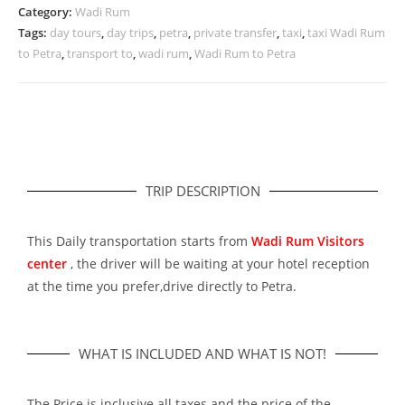
Category:
Wadi Rum
Tags:
day tours
,
day trips
,
petra
,
private transfer
,
taxi
,
taxi Wadi Rum
to Petra
,
transport to
,
wadi rum
,
Wadi Rum to Petra
TRIP DESCRIPTION
This Daily transportation starts from
Wadi Rum Visitors
center
, the driver will be waiting at your hotel reception
at the time you prefer,drive directly to Petra.
WHAT IS INCLUDED AND WHAT IS NOT!
The Price is inclusive all taxes and the price of the