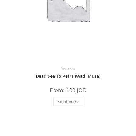
Dead Sea
Dead Sea To Petra (Wadi Musa)
From:
100
JOD
Read more