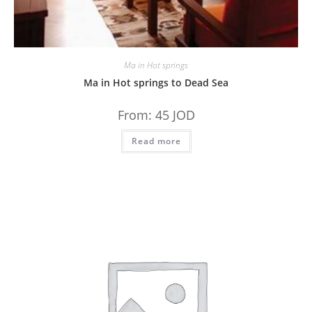
Ma in Hot springs
Ma in Hot springs to Dead Sea
From:
45
JOD
Read more