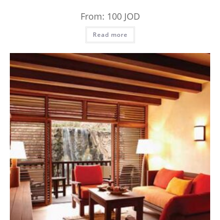
From:
100
JOD
Read more