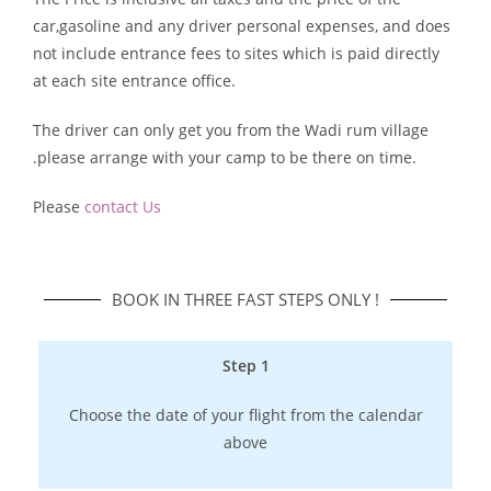
car,gasoline and any driver personal expenses, and does
not include entrance fees to sites which is paid directly
at each site entrance office.
The driver can only get you from the Wadi rum village
.please arrange with your camp to be there on time.
Please
contact Us
BOOK IN THREE FAST STEPS ONLY !​
Step 1
Choose the date of your flight from the calendar
above