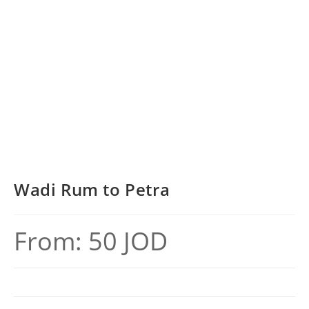
Wadi Rum to Petra
From:
50
JOD