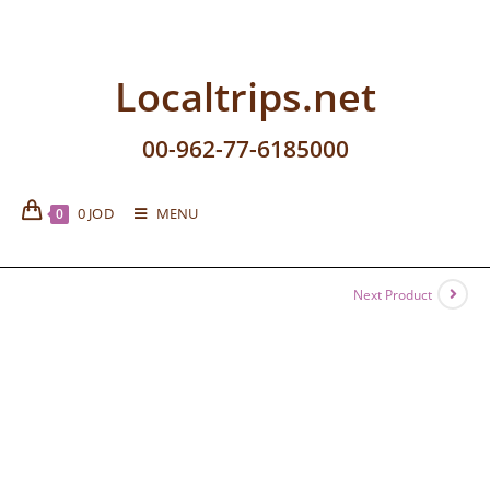
Localtrips.net
00-962-77-6185000
0
JOD
MENU
0
Next Product