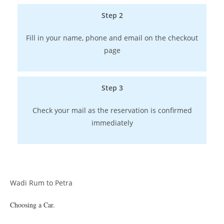
Step 2
Fill in your name, phone and email on the checkout
page
Step 3
Check your mail as the reservation is confirmed
immediately
Wadi Rum to Petra
Choosing a Car.