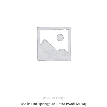
Ma in Hot springs
Ma in Hot springs To Petra (Wadi Musa)