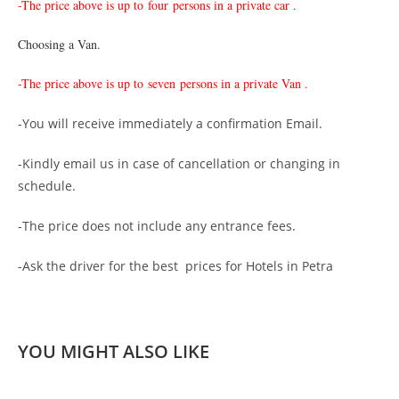
-The price above is up to
four persons in a private car .
Choosing a Van.
-The price above is up to
seven persons in a private Van .
-You will receive immediately a confirmation Email.
-Kindly email us in case of cancellation or changing in
schedule.
-The price does not include any entrance fees.
-Ask the driver for the best prices for Hotels in Petra
YOU MIGHT ALSO LIKE