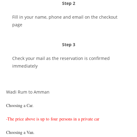
Step 2
Fill in your name, phone and email on the checkout
page
Step 3
Check your mail as the reservation is confirmed
immediately
Wadi Rum to Amman
Choosing a Car.
-The price above is up to
four persons in a private car
Choosing a Van.