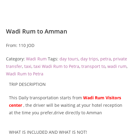
Wadi Rum to Amman
From:
110
JOD
Category:
Wadi Rum
Tags:
day tours
,
day trips
,
petra
,
private
transfer
,
taxi
,
taxi Wadi Rum to Petra
,
transport to
,
wadi rum
,
Wadi Rum to Petra
TRIP DESCRIPTION
This Daily transportation starts from
Wadi Rum Visitors
center
, the driver will be waiting at your hotel reception
at the time you prefer,drive directly to Amman
WHAT IS INCLUDED AND WHAT IS NOT!