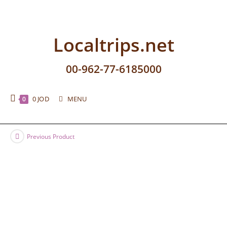
Localtrips.net
00-962-77-6185000
0
JOD
MENU
0
Previous Product