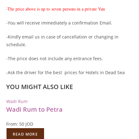
-The price above is up to
seven persons in a private Van
-You will receive immediately a confirmation Email.
-Kindly email us in case of cancellation or changing in
schedule.
-The price does not include any entrance fees.
-Ask the driver for the best prices for Hotels in Dead Sea
YOU MIGHT ALSO LIKE
Wadi Rum
Wadi Rum to Petra
From:
50
JOD
READ MORE