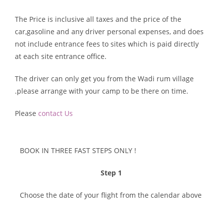
The Price is inclusive all taxes and the price of the
car,gasoline and any driver personal expenses, and does
not include entrance fees to sites which is paid directly
at each site entrance office.
The driver can only get you from the Wadi rum village
.please arrange with your camp to be there on time.
Please
contact Us
BOOK IN THREE FAST STEPS ONLY !​
Step 1
Choose the date of your flight from the calendar above