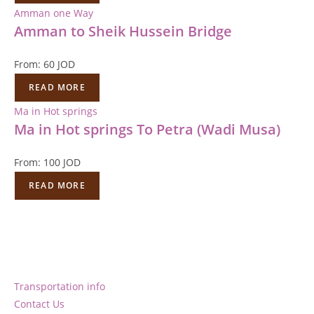
Amman one Way
Amman to Sheik Hussein Bridge
From:
60
JOD
READ MORE
Ma in Hot springs
Ma in Hot springs To Petra (Wadi Musa)
From:
100
JOD
READ MORE
Transportation info
Contact Us