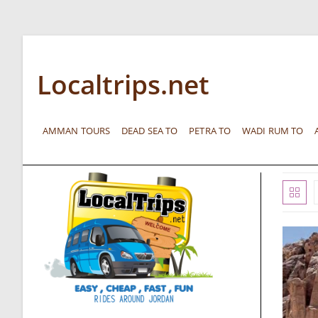
Localtrips.net
AMMAN TOURS
DEAD SEA TO
PETRA TO
WADI RUM TO