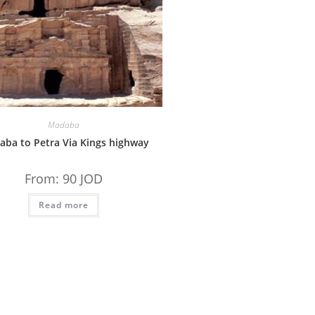
Madaba
ba to Petra Via Kings highway
From:
90
JOD
Read more