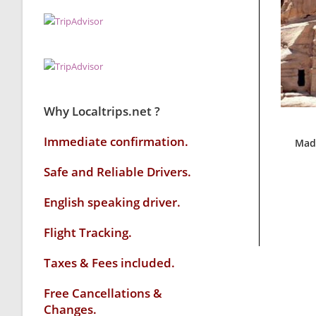
Why Localtrips.net ?
Immediate confirmation.
Mada
Safe and Reliable Drivers.
English speaking driver
.
Flight Tracking.
Taxes & Fees included.
Free Cancellations &
Changes.