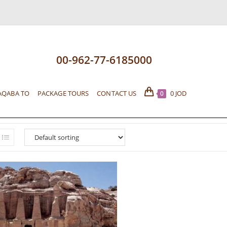
00-962-77-6185000
AQABA TO
PACKAGE TOURS
CONTACT US
0
JOD
0