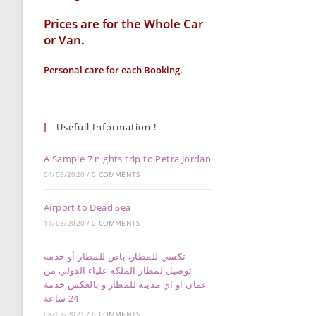
Prices are for the Whole Car
or Van.
Personal care for each Booking.
Usefull Information !
A Sample 7 nights trip to Petra Jordan
04/03/2020
/
0 COMMENTS
Airport to Dead Sea
11/03/2020
/
0 COMMENTS
تكسي للمطار, باص للمطار أو خدمة
توصيل لمطار الملكة علياء الدولي من
عمان او اي مدينه للمطار و بالعكس خدمة
24 ساعة
08/03/2021
/
0 COMMENTS