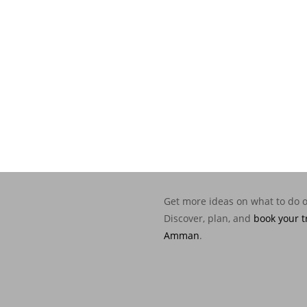
Get more ideas on what to do 
Discover, plan, and
book your t
Amman
.