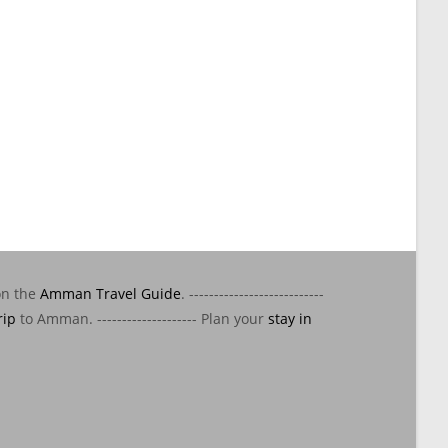
on the
Amman Travel Guide
. ---------------------------
rip
to Amman. -------------------- Plan your
stay in