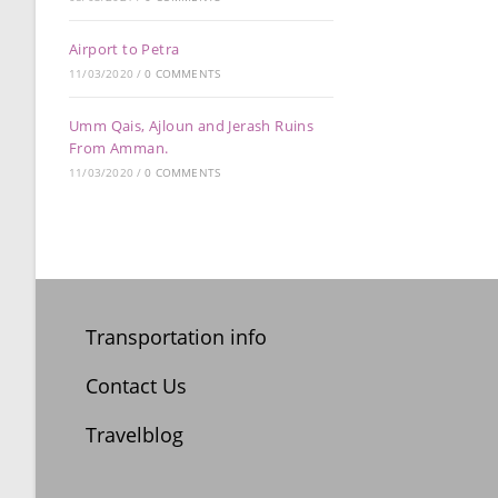
Airport to Petra
11/03/2020
/
0 COMMENTS
Umm Qais, Ajloun and Jerash Ruins
From Amman.
11/03/2020
/
0 COMMENTS
Transportation info
Contact Us
Travelblog