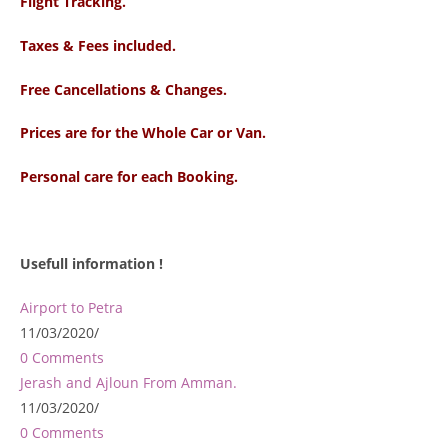
Flight Tracking.
Taxes & Fees included.
Free Cancellations & Changes.
Prices are for the Whole Car or Van.
Personal care for each Booking.
Usefull information !
Airport to Petra
11/03/2020
/
0 Comments
Jerash and Ajloun From Amman.
11/03/2020
/
0 Comments