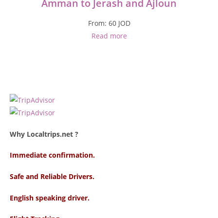
Amman to Jerash and Ajloun
From:
60
JOD
Read more
Why Localtrips.net ?
Immediate confirmation.
Safe and Reliable Drivers.
English speaking driver
.