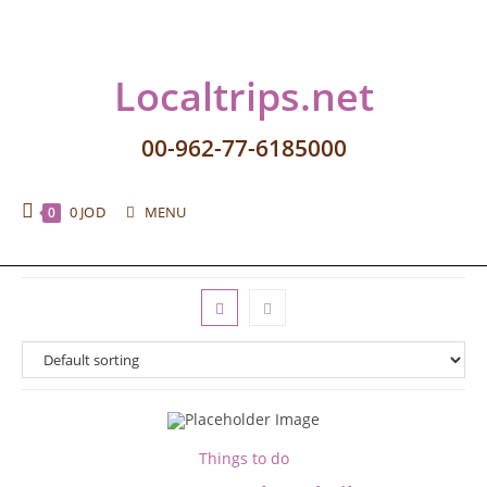
Localtrips.net
00-962-77-6185000
0
JOD
MENU
0
Things to do