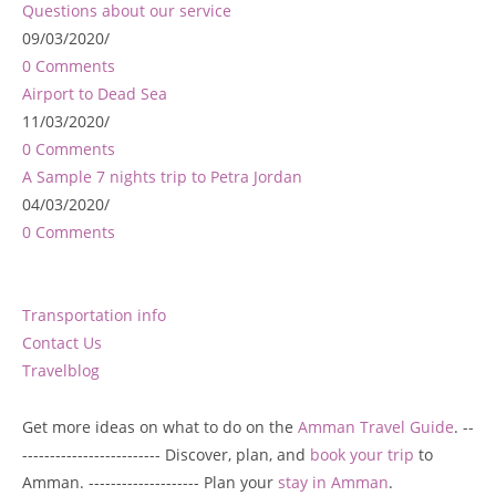
Questions about our service
09/03/2020
/
0 Comments
Airport to Dead Sea
11/03/2020
/
0 Comments
A Sample 7 nights trip to Petra Jordan
04/03/2020
/
0 Comments
Transportation info
Contact Us
Travelblog
Get more ideas on what to do on the
Amman Travel Guide
. --
------------------------- Discover, plan, and
book your trip
to
Amman. -------------------- Plan your
stay in Amman
.