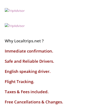
Why Localtrips.net ?
Immediate confirmation.
Safe and Reliable Drivers.
English speaking driver
.
Flight Tracking.
Taxes & Fees included.
Free Cancellations & Changes.