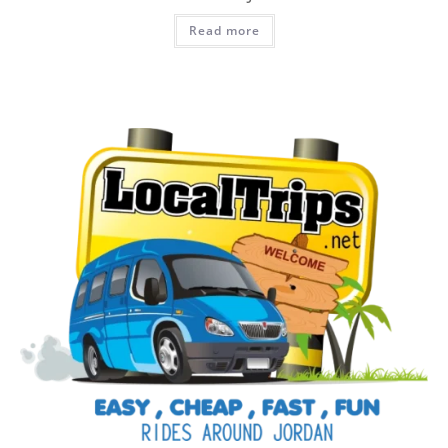
Read more