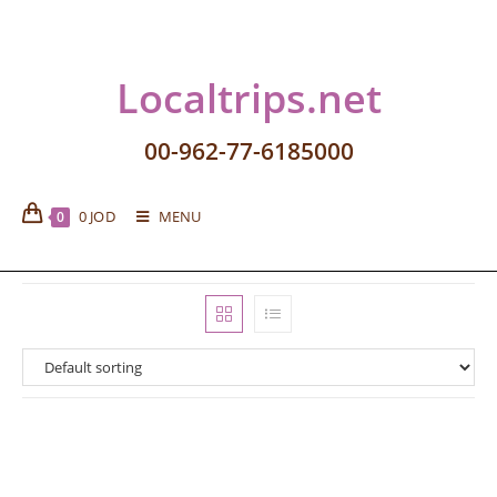
Localtrips.net
00-962-77-6185000
0
JOD
MENU
0