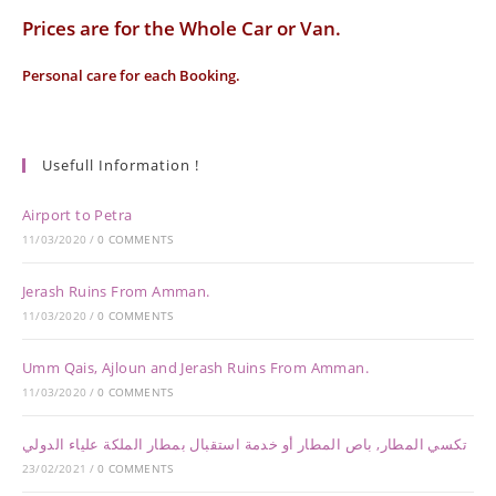
Prices are for the Whole Car or Van.
Personal care for each Booking.
Usefull Information !
Airport to Petra
11/03/2020
/
0 COMMENTS
Jerash Ruins From Amman.
11/03/2020
/
0 COMMENTS
Umm Qais, Ajloun and Jerash Ruins From Amman.
11/03/2020
/
0 COMMENTS
تكسي المطار, باص المطار أو خدمة استقبال بمطار الملكة علياء الدولي
23/02/2021
/
0 COMMENTS