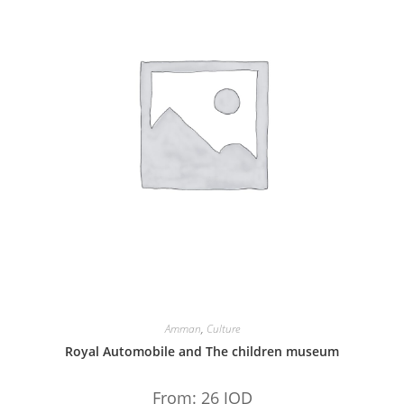
Amman
,
Culture
Royal Automobile and The children museum
From:
26
JOD