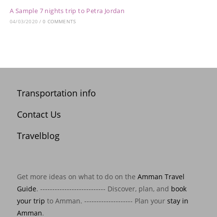
A Sample 7 nights trip to Petra Jordan
04/03/2020
/
0 COMMENTS
Transportation info
Contact Us
Travelblog
Get more ideas on what to do on the
Amman Travel
Guide
. --------------------------- Discover, plan, and
book
your trip
to Amman. -------------------- Plan your
stay in
Amman
.