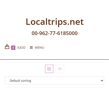
Localtrips.net
00-962-77-6185000
0
JOD
MENU
0