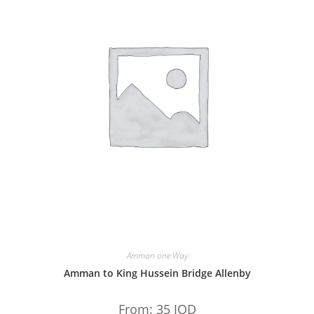
Amman one Way
Amman to King Hussein Bridge Allenby
From:
35
JOD