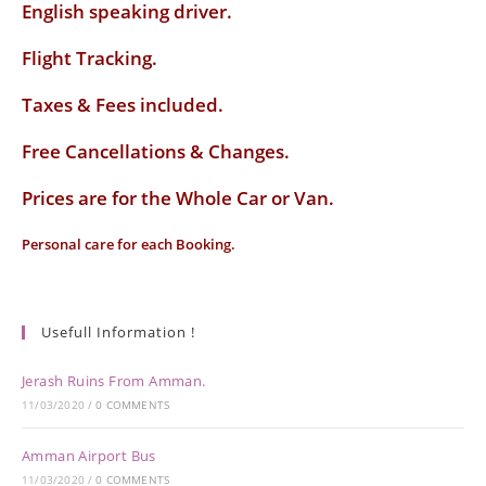
English speaking driver
.
Flight Tracking.
Taxes & Fees included.
Free Cancellations & Changes.
Prices are for the Whole Car or Van.
Personal care for each Booking.
Usefull Information !
Jerash Ruins From Amman.
11/03/2020
/
0 COMMENTS
Amman Airport Bus
11/03/2020
/
0 COMMENTS