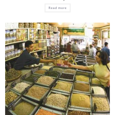
Read more