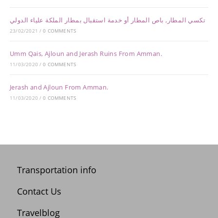
تكسي المطار, باص المطار أو خدمة استقبال بمطار الملكة علياء الدولي
23/02/2021
/
0 COMMENTS
Umm Qais, Ajloun and Jerash Ruins From Amman.
11/03/2020
/
0 COMMENTS
Jerash and Ajloun From Amman.
11/03/2020
/
0 COMMENTS
Transportation info
Contact Us
Travelblog