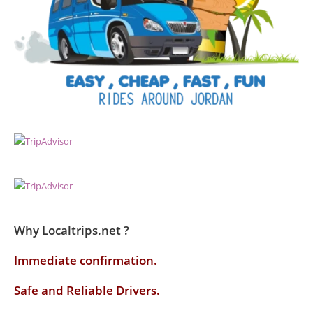
Why Localtrips.net ?
Immediate confirmation.
Safe and Reliable Drivers.