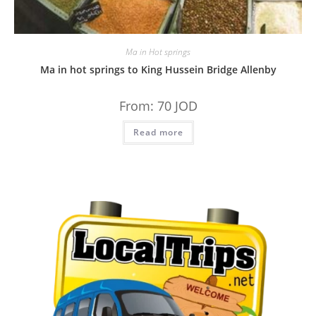
Ma in Hot springs
Ma in hot springs to King Hussein Bridge Allenby
From:
70
JOD
Read more