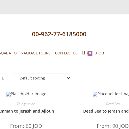
00-962-77-6185000
AQABA TO
PACKAGE TOURS
CONTACT US
0
JOD
0
Things to do
Dead Sea
Amman to Jerash and Ajloun
Dead Sea to Jerash and
From:
60
JOD
From:
90
JOD