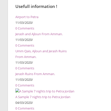
Usefull information !
Airport to Petra
11/03/2020
/
0 Comments
Jerash and Ajloun From Amman.
11/03/2020
/
0 Comments
Umm Qais, Ajloun and Jerash Ruins
From Amman.
11/03/2020
/
0 Comments
Jerash Ruins From Amman.
11/03/2020
/
0 Comments
A Sample 7 nights trip to Petra Jordan
04/03/2020
/
0 Comments