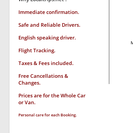
Immediate confirmation.
Safe and Reliable Drivers.
English speaking driver
.
M
Flight Tracking.
Taxes & Fees included.
Free Cancellations &
Changes.
Prices are for the Whole Car
or Van.
Personal care for each Booking.