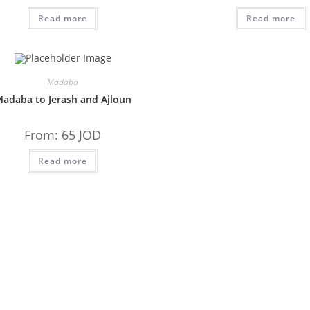
Read more
Read more
Madaba
adaba to Jerash and Ajloun
From:
65
JOD
Read more