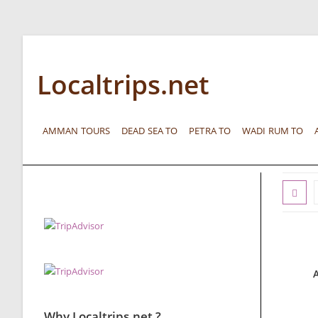
Localtrips.net
AMMAN TOURS
DEAD SEA TO
PETRA TO
WADI RUM TO
Why Localtrips.net ?