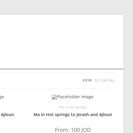
VIEW:
12
24
ALL
Ma in Hot springs
 Ajloun
Ma in Hot springs to Jerash and Ajloun
From:
100
JOD