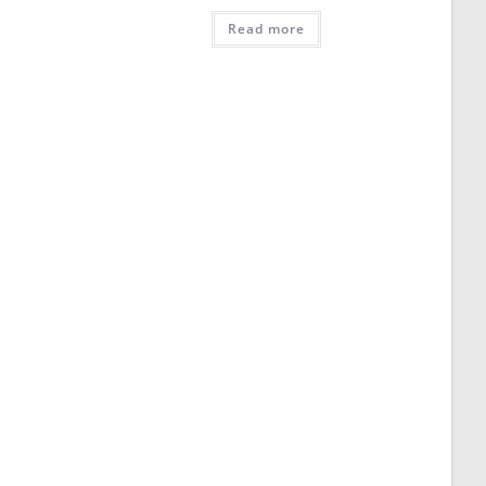
Read more