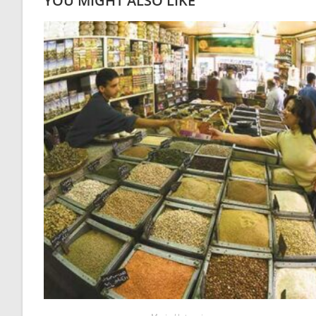
YOU MIGHT ALSO LIKE