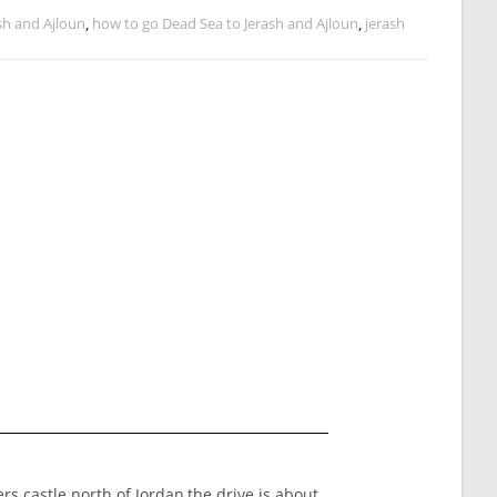
sh and Ajloun
,
how to go Dead Sea to Jerash and Ajloun
,
jerash
rs castle north of Jordan,the drive is about