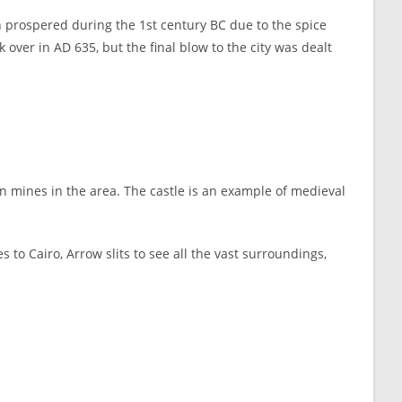
sh prospered during the 1st century BC due to the spice
over in AD 635, but the final blow to the city was dealt
on mines in the area. The castle is an example of medieval
o Cairo, Arrow slits to see all the vast surroundings,