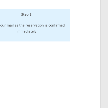
Step 3
our mail as the reservation is confirmed
immediately