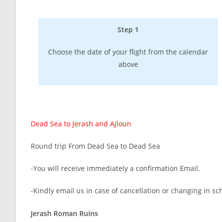
Step 1
Choose the date of your flight from the calendar
above
Dead Sea to Jerash and Ajloun
Round trip From Dead Sea to Dead Sea
-You will receive immediately a confirmation Email.
-Kindly email us in case of cancellation or changing in sc
Jerash Roman Ruins