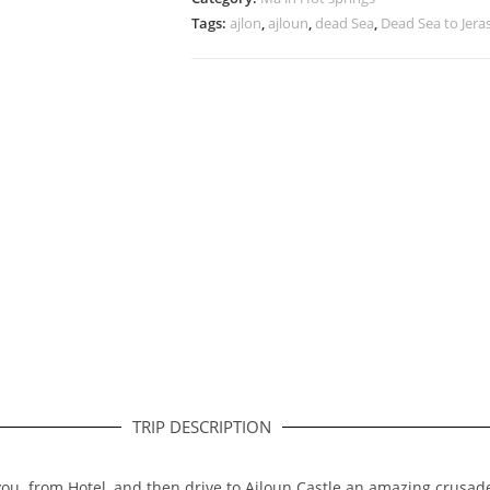
Tags:
ajlon
,
ajloun
,
dead Sea
,
Dead Sea to Jera
TRIP DESCRIPTION
 you from Hotel, and then drive to Ajloun Castle an amazing crusade