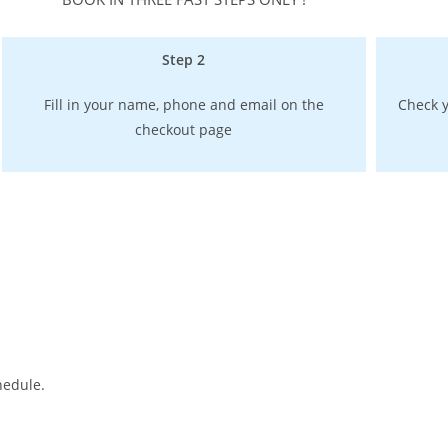
Step 2
Fill in your name, phone and email on the
Check y
checkout page
hedule.