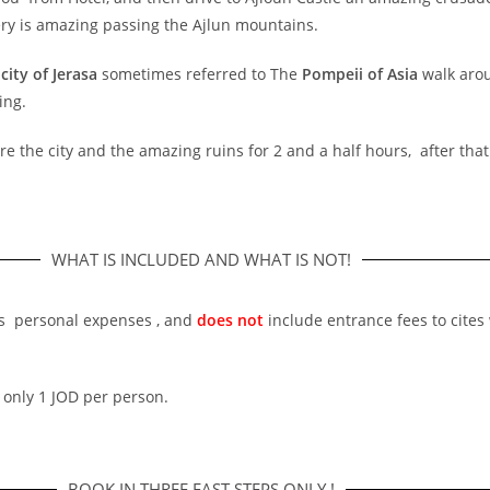
ery is amazing passing the Ajlun mountains.
city of Jerasa
sometimes referred to The
Pompeii of Asia
walk arou
ing.
ore the city and the amazing ruins for 2 and a half hours, after tha
WHAT IS INCLUDED AND WHAT IS NOT!
r’s personal expenses , and
does not
include entrance fees to cites 
 only 1 JOD per person.
BOOK IN THREE FAST STEPS ONLY !​