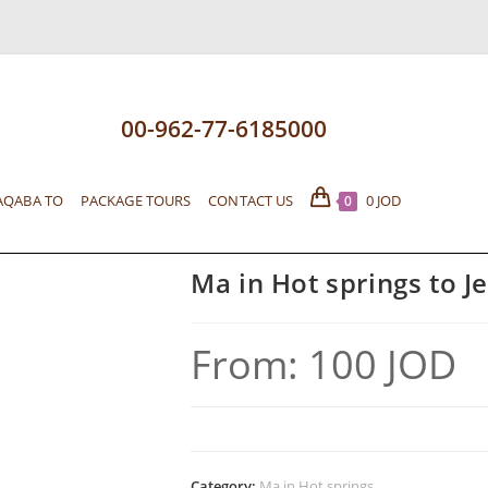
00-962-77-6185000
AQABA TO
PACKAGE TOURS
CONTACT US
0
JOD
0
Ma in Hot springs to J
From:
100
JOD
Category:
Ma in Hot springs