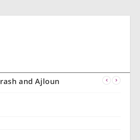
erash and Ajloun