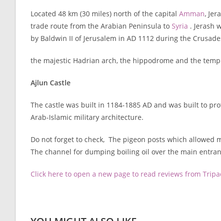
Located 48 km (30 miles) north of the capital
Amman
, Je
trade route from the Arabian Peninsula to
Syria
. Jerash w
by Baldwin II of Jerusalem in AD 1112 during the Crusade
the majestic Hadrian arch, the hippodrome and the templ
Ajlun Castle
The castle was built in 1184-1885 AD and was built to pro
Arab-Islamic military architecture.
Do not forget to check, The pigeon posts which allowed m
The channel for dumping boiling oil over the main entran
Click here to open a new page to read reviews from Trip