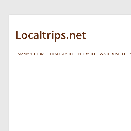
Localtrips.net
AMMAN TOURS
DEAD SEA TO
PETRA TO
WADI RUM TO