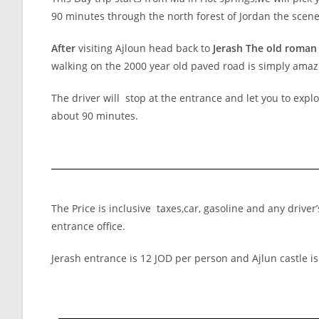
90 minutes through the north forest of Jordan the scen
After
visiting Ajloun head back to
Jerash The old roman 
walking on the 2000 year old paved road is simply amaz
The driver will stop at the entrance and let you to expl
about 90 minutes.
The Price is inclusive taxes,car, gasoline and any drive
entrance office.
Jerash entrance is 12 JOD per person and Ajlun castle is