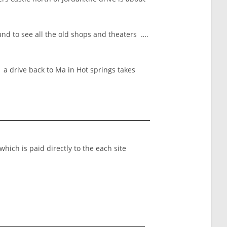
nd to see all the old shops and theaters ….
t a drive back to Ma in Hot springs takes
which is paid directly to the each site