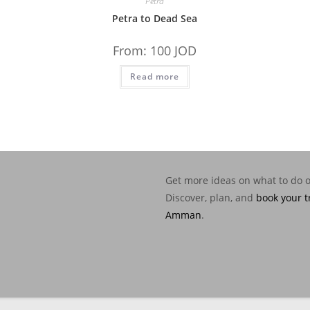
Petra
Petra to Dead Sea
From:
100
JOD
Read more
Get more ideas on what to do 
Discover, plan, and
book your t
Amman
.