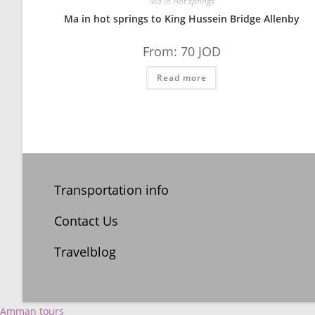
Ma in Hot springs
Ma in hot springs to King Hussein Bridge Allenby
From:
70
JOD
Read more
Transportation info
Contact Us
Travelblog
Amman tours