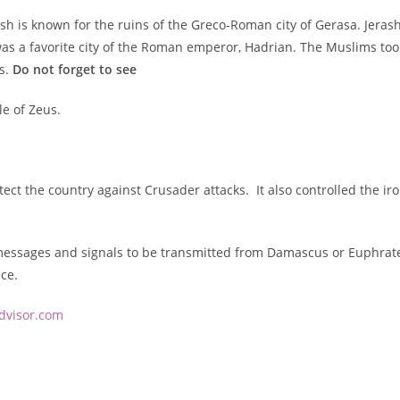
rash is known for the ruins of the Greco-Roman city of Gerasa. Jera
as a favorite city of the Roman emperor, Hadrian. The Muslims took 
s.
Do not forget to see
e of Zeus.
tect the country against Crusader attacks. It also controlled the ir
essages and signals to be transmitted from Damascus or Euphrates t
ce.
advisor.com