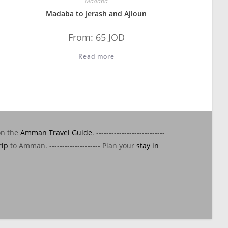
Madaba
Madaba to Jerash and Ajloun
From:
65
JOD
Read more
on the
Amman Travel Guide
. ---------------------------
rip
to Amman. -------------------- Plan your
stay in