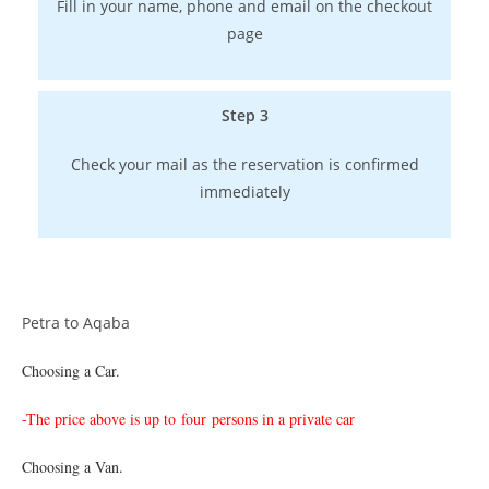
Fill in your name, phone and email on the checkout
page
Step 3
Check your mail as the reservation is confirmed
immediately
Petra to Aqaba
Choosing a Car.
-The price above is up to
four persons in a private car
Choosing a Van.