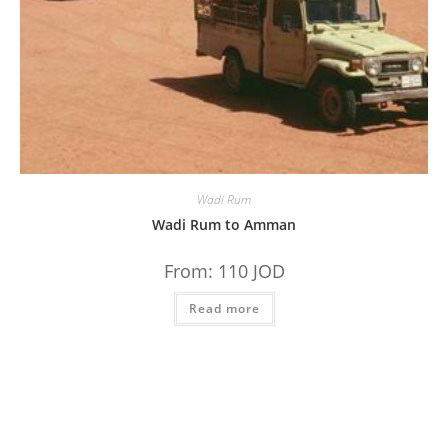
Wadi Rum
Wadi Rum to Amman
From:
110
JOD
Read more