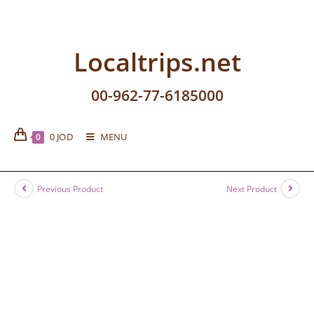
Localtrips.net
00-962-77-6185000
0
JOD
MENU
0
Previous Product
Next Product