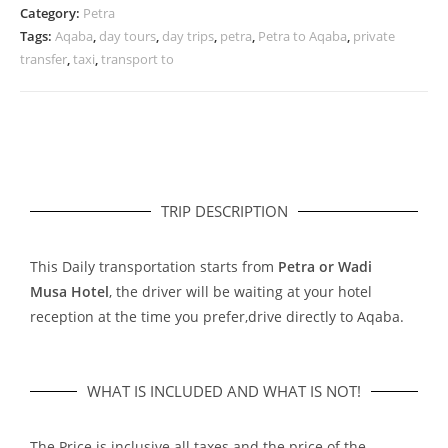
Category:
Petra
Tags:
Aqaba
,
day tours
,
day trips
,
petra
,
Petra to Aqaba
,
private
transfer
,
taxi
,
transport to
TRIP DESCRIPTION
This Daily transportation starts from
Petra or Wadi
Musa Hotel
, the driver will be waiting at your hotel
reception at the time you prefer,drive directly to Aqaba.
WHAT IS INCLUDED AND WHAT IS NOT!
The Price is inclusive all taxes and the price of the