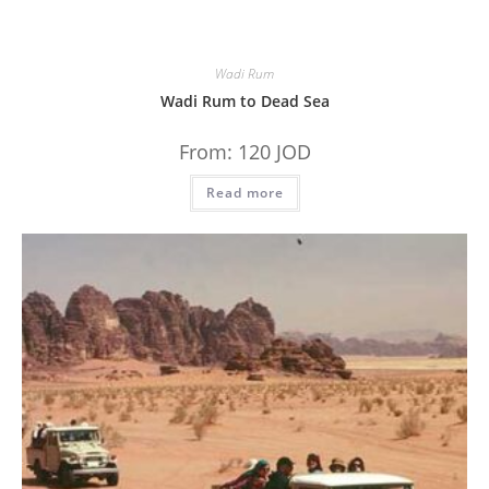
Wadi Rum
Wadi Rum to Dead Sea
From:
120
JOD
Read more