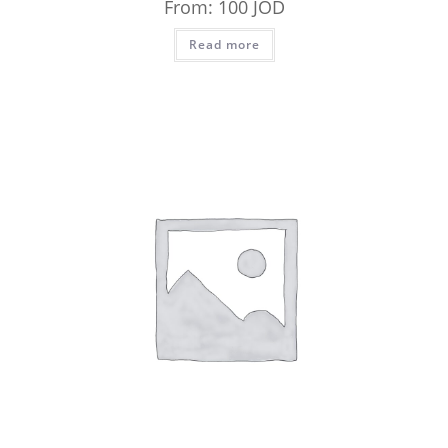
From:
100
JOD
Read more