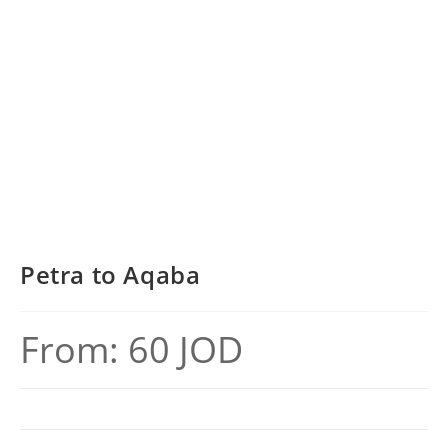
Petra to Aqaba
From:
60
JOD