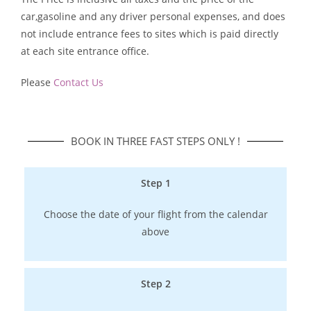
car,gasoline and any driver personal expenses, and does
not include entrance fees to sites which is paid directly
at each site entrance office.
Please
Contact Us
BOOK IN THREE FAST STEPS ONLY !​
Step 1
Choose the date of your flight from the calendar
above
Step 2