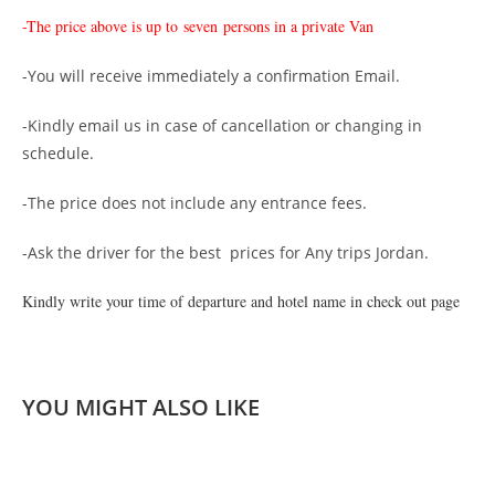
-The price above is up to
seven persons in a private Van
-You will receive immediately a confirmation Email.
-Kindly email us in case of cancellation or changing in
schedule.
-The price does not include any entrance fees.
-Ask the driver for the best prices for Any trips Jordan.
Kindly write your time of departure and hotel name in check out page
YOU MIGHT ALSO LIKE