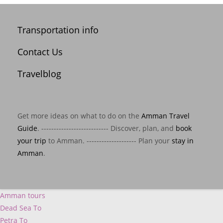
Transportation info
Contact Us
Travelblog
Get more ideas on what to do on the
Amman Travel
Guide
. --------------------------- Discover, plan, and
book
your trip
to Amman. -------------------- Plan your
stay in
Amman
.
Amman tours
Dead Sea To
Petra To