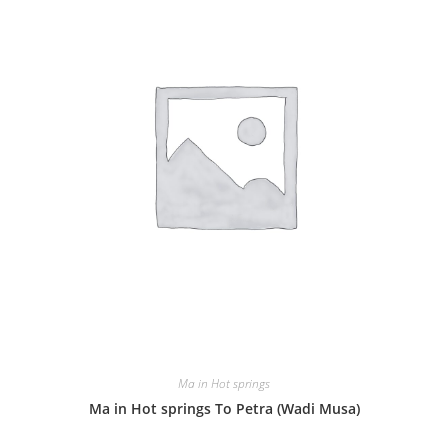
Ma in Hot springs
Ma in Hot springs To Petra (Wadi Musa)