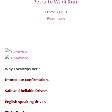
Petra to Wadi Rum
From:
50
JOD
Read more
Why Localtrips.net ?
Immediate confirmation.
Safe and Reliable Drivers.
English speaking driver
.