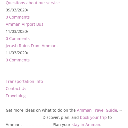
Questions about our service
09/03/2020
/
0 Comments
Amman Airport Bus
11/03/2020
/
0 Comments
Jerash Ruins From Amman.
11/03/2020
/
0 Comments
Transportation info
Contact Us
Travelblog
Get more ideas on what to do on the
Amman Travel Guide
. --
------------------------- Discover, plan, and
book your trip
to
Amman. -------------------- Plan your
stay in Amman
.