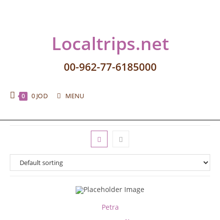
Localtrips.net
00-962-77-6185000
0
JOD
MENU
0
Petra