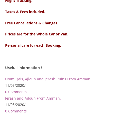
Flight Tracking.
Taxes & Fees included.
Free Cancellations & Changes.
Prices are for the Whole Car or Van.
Personal care for each Booking.
Usefull information !
Umm Qais, Ajloun and Jerash Ruins From Amman.
11/03/2020
/
0 Comments
Jerash and Ajloun From Amman.
11/03/2020
/
0 Comments