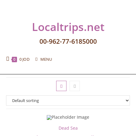
Localtrips.net
00-962-77-6185000
0
JOD
MENU
0
Dead Sea