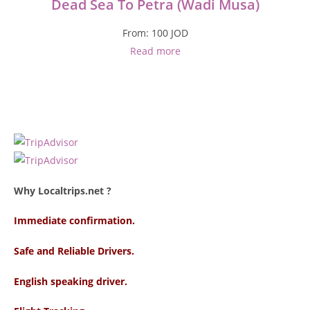
Dead Sea To Petra (Wadi Musa)
From:
100
JOD
Read more
Why Localtrips.net ?
Immediate confirmation.
Safe and Reliable Drivers.
English speaking driver
.