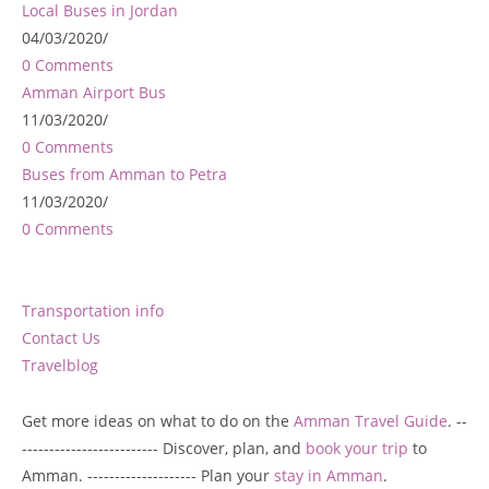
Local Buses in Jordan
04/03/2020
/
0 Comments
Amman Airport Bus
11/03/2020
/
0 Comments
Buses from Amman to Petra
11/03/2020
/
0 Comments
Transportation info
Contact Us
Travelblog
Get more ideas on what to do on the
Amman Travel Guide
. --
------------------------- Discover, plan, and
book your trip
to
Amman. -------------------- Plan your
stay in Amman
.