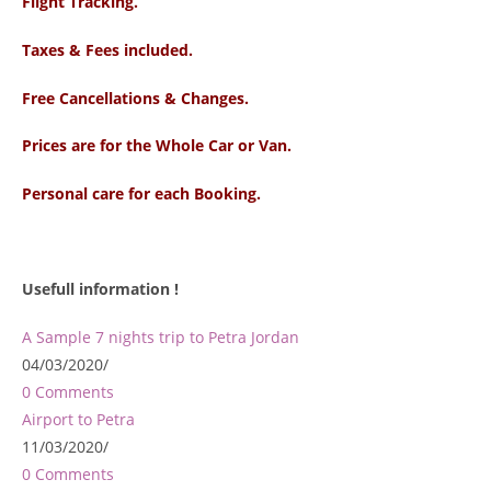
Flight Tracking.
Taxes & Fees included.
Free Cancellations & Changes.
Prices are for the Whole Car or Van.
Personal care for each Booking.
Usefull information !
A Sample 7 nights trip to Petra Jordan
04/03/2020
/
0 Comments
Airport to Petra
11/03/2020
/
0 Comments