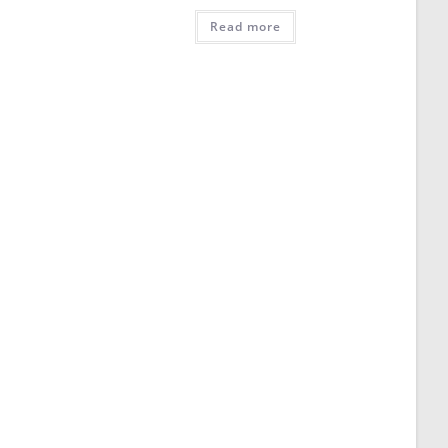
Read more