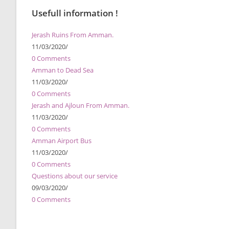
Usefull information !
Jerash Ruins From Amman.
11/03/2020
/
0 Comments
Amman to Dead Sea
11/03/2020
/
0 Comments
Jerash and Ajloun From Amman.
11/03/2020
/
0 Comments
Amman Airport Bus
11/03/2020
/
0 Comments
Questions about our service
09/03/2020
/
0 Comments