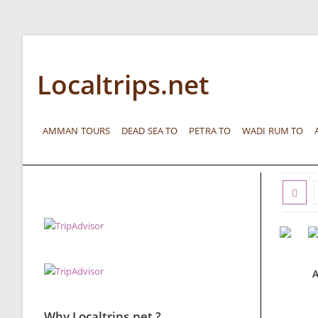
Localtrips.net
AMMAN TOURS
DEAD SEA TO
PETRA TO
WADI RUM TO
A
Why Localtrips.net ?