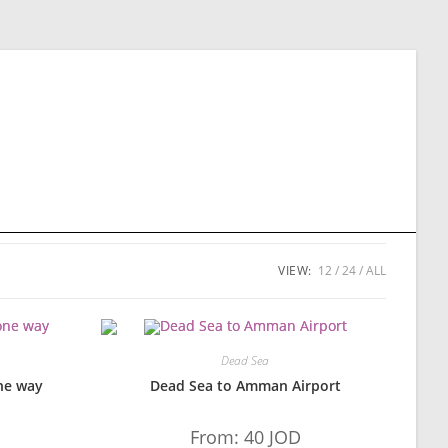
VIEW:
12
24
ALL
Dead Sea
ne way
Dead Sea to Amman Airport
From:
40
JOD