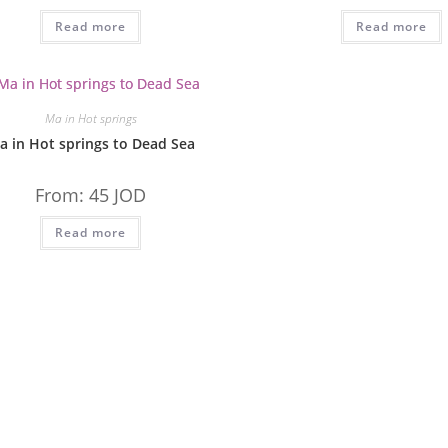
Read more
Read more
Ma in Hot springs
a in Hot springs to Dead Sea
From:
45
JOD
Read more