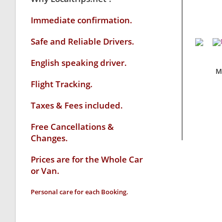
Immediate confirmation.
Safe and Reliable Drivers.
English speaking driver
.
M
Flight Tracking.
Taxes & Fees included.
Free Cancellations &
Changes.
Prices are for the Whole Car
or Van.
Personal care for each Booking.