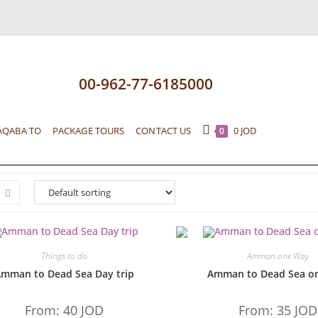
00-962-77-6185000
AQABA TO
PACKAGE TOURS
CONTACT US
0
JOD
0
Things to do
Amman one Way
mman to Dead Sea Day trip
Amman to Dead Sea o
From:
40
JOD
From:
35
JOD