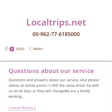
Localtrips.net
00-962-77-6185000
0
JOD
MENU
0
Questions about our service
Questions and answers about our service, Also please
advise on below points:1) Will the same driver be with
us on all days or they will changeWe are a family
working…
Continue Reading