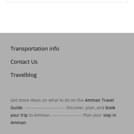
Transportation info
Contact Us
Travelblog
Get more ideas on what to do on the
Amman Travel
Guide
. --------------------------- Discover, plan, and
book
your trip
to Amman. -------------------- Plan your
stay in
Amman
.