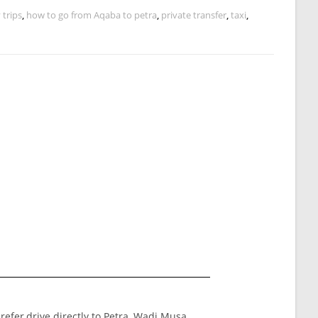
 trips
,
how to go from Aqaba to petra
,
private transfer
,
taxi
,
prefer,drive directly to Petra ,Wadi Musa