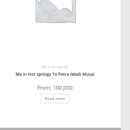
Ma in Hot springs
Ma in Hot springs To Petra (Wadi Musa)
From:
100
JOD
Read more