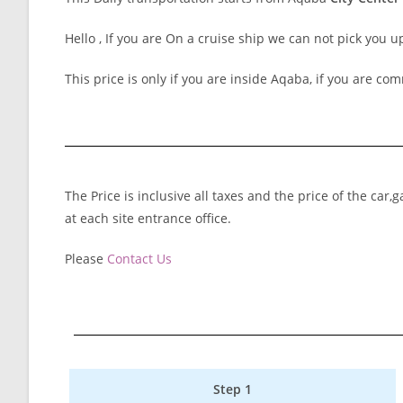
Hello , If you are On a cruise ship we can not pick you u
This price is only if you are inside Aqaba, if you are com
The Price is inclusive all taxes and the price of the car
at each site entrance office.
Please
Contact Us
Step 1