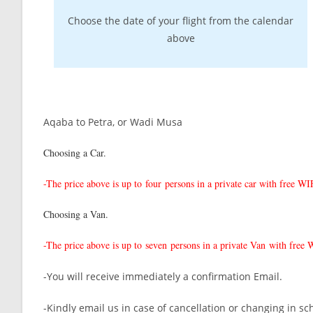
Choose the date of your flight from the calendar
above
Aqaba to Petra, or Wadi Musa
Choosing a Car.
-The price above is up to
four persons in a private car with free W
Choosing a Van.
-The price above is up to
seven persons in a private Van with free
-You will receive immediately a confirmation Email.
-Kindly email us in case of cancellation or changing in sc