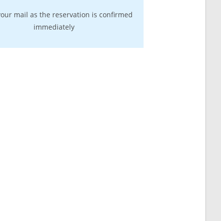
our mail as the reservation is confirmed
immediately