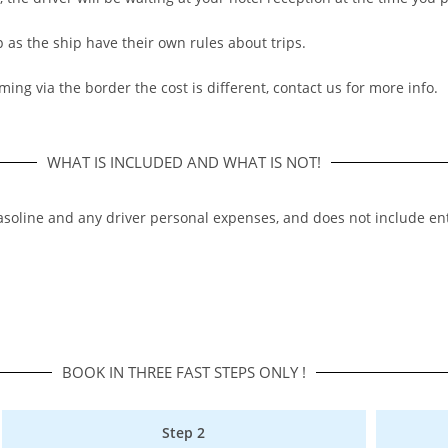
p as the ship have their own rules about trips.
ming via the border the cost is different, contact us for more info.
WHAT IS INCLUDED AND WHAT IS NOT!
,gasoline and any driver personal expenses, and does not include ent
BOOK IN THREE FAST STEPS ONLY !​
Step 2