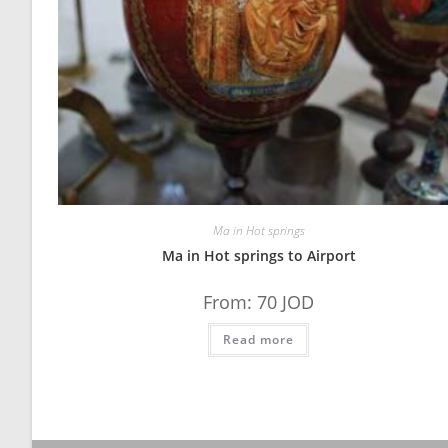
Ma in Hot springs
Ma in Hot springs to Airport
From:
70
JOD
Read more