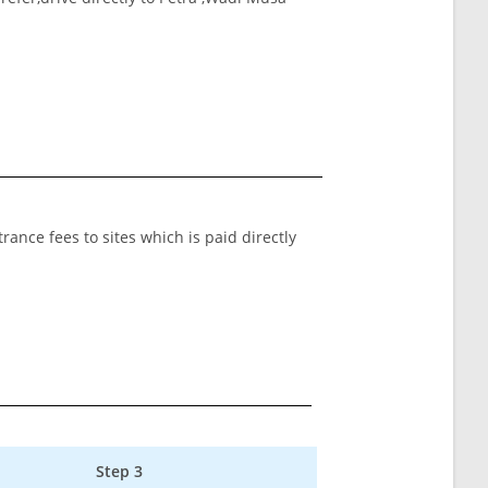
rance fees to sites which is paid directly
Step 3