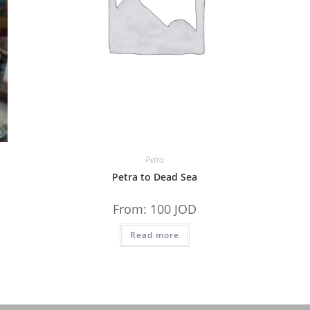
Petra
Petra to Dead Sea
From:
100
JOD
Read more