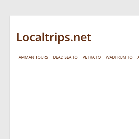
Localtrips.net
AMMAN TOURS
DEAD SEA TO
PETRA TO
WADI RUM TO