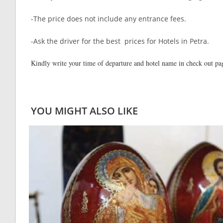
-The price does not include any entrance fees.
-Ask the driver for the best prices for Hotels in Petra.
Kindly write your time of departure and hotel name in check out p
YOU MIGHT ALSO LIKE