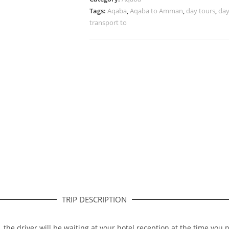
Tags:
Aqaba
,
Aqaba to Amman
,
day tours
,
day
transport to
TRIP DESCRIPTION
, the driver will be waiting at your hotel reception at the time you 