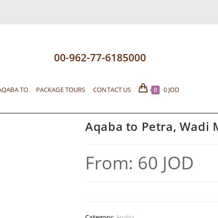
00-962-77-6185000
AQABA TO
PACKAGE TOURS
CONTACT US
0
JOD
0
Aqaba to Petra, Wadi
From:
60
JOD
Category:
Aqaba