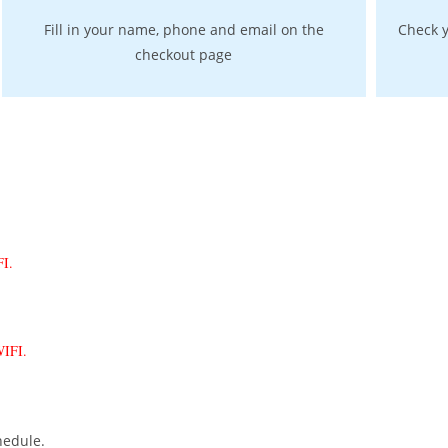
Fill in your name, phone and email on the
Check y
checkout page
IFI.
 WIFI.
hedule.