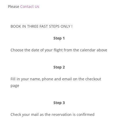
Please
Contact Us
BOOK IN THREE FAST STEPS ONLY !​
Step 1
Choose the date of your flight from the calendar above
Step 2
Fill in your name, phone and email on the checkout
page
Step 3
Check your mail as the reservation is confirmed