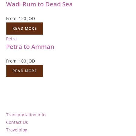
Wadi Rum to Dead Sea
From:
120
JOD
READ MORE
Petra
Petra to Amman
From:
100
JOD
READ MORE
Transportation info
Contact Us
Travelblog