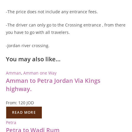
-The price does not include any entrance fees.
-The driver can only go to the Crossing entrance , from there
you have to go with all travelers.
-Jordan river crossing.
You may also like…
Amman
,
Amman one Way
Amman to Petra Jordan Via Kings
highway.
From:
120
JOD
READ MORE
Petra
Petra to Wadi Rum