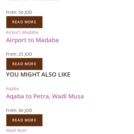
From:
50
JOD
READ MORE
Airport
,
Madaba
Airport to Madaba
From:
25
JOD
READ MORE
YOU MIGHT ALSO LIKE
Aqaba
Aqaba to Petra, Wadi Musa
From:
60
JOD
READ MORE
Wadi Rum