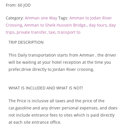
From:
60
JOD
Category:
Amman one Way
Tags:
Amman to Jodan River
Crossing
,
Amman to Sheik Hussein Bridge.
,
day tours
,
day
trips
,
private transfer
,
taxi
,
transport to
TRIP DESCRIPTION
This Daily transportation starts from Amman
, the driver
will be waiting at your hotel reception at the time you
prefer,drive directly to Jordan River crossing.
WHAT IS INCLUDED AND WHAT IS NOT!
The Price is inclusive all taxes and the price of the
car,gasoline and any driver personal expenses, and does
not include entrance fees to sites which is paid directly
at each site entrance office.