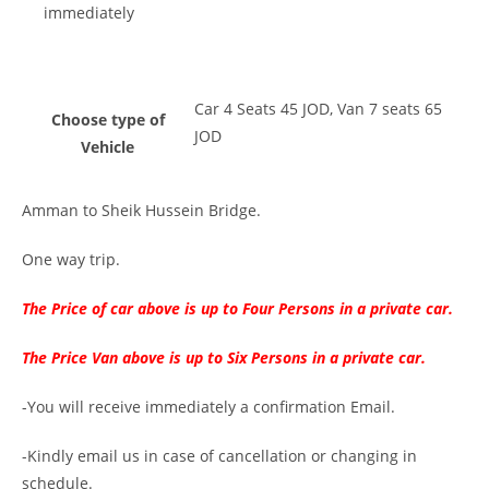
immediately
Car 4 Seats 45 JOD, Van 7 seats 65
Choose type of
JOD
Vehicle
Amman to Sheik Hussein Bridge.
One way trip.
The Price of car above is up to Four Persons in a private car.
The Price Van above is up to Six Persons in a private car.
-You will receive immediately a confirmation Email.
-Kindly email us in case of cancellation or changing in
schedule.