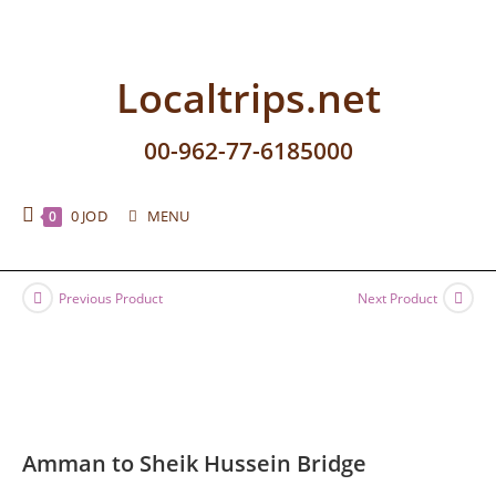
Localtrips.net
00-962-77-6185000
0
JOD
MENU
0
Previous Product
Next Product
Amman to Sheik Hussein Bridge