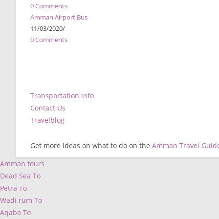
0 Comments
Amman Airport Bus
11/03/2020
/
0 Comments
Transportation info
Contact Us
Travelblog
Get more ideas on what to do on the
Amman Travel Guid
Amman tours
Dead Sea To
Petra To
Wadi rum To
Aqaba To