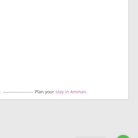
------------------- Plan your
stay in Amman
.