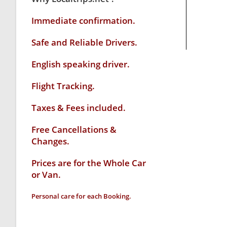
Immediate confirmation.
Safe and Reliable Drivers.
English speaking driver
.
Flight Tracking.
Taxes & Fees included.
Free Cancellations &
Changes.
Prices are for the Whole Car
or Van.
Personal care for each Booking.