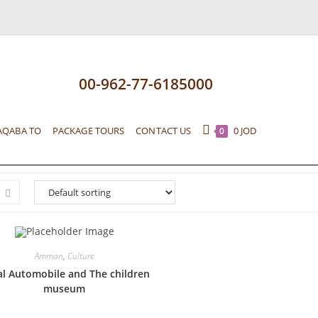
00-962-77-6185000
AQABA TO
PACKAGE TOURS
CONTACT US
0
JOD
0
Amman
,
Culture
l Automobile and The children
museum