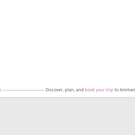
e
. --------------------------- Discover, plan, and
book your trip
to Amman. -