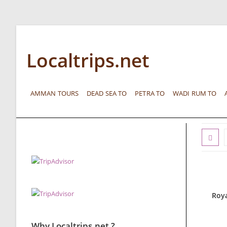
Localtrips.net
AMMAN TOURS
DEAD SEA TO
PETRA TO
WADI RUM TO
Roya
Why Localtrips.net ?