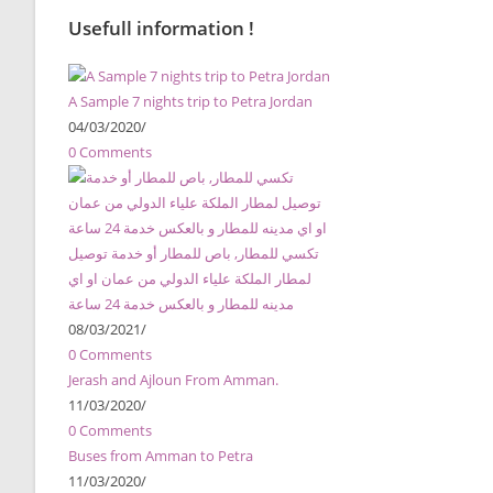
Usefull information !
A Sample 7 nights trip to Petra Jordan
04/03/2020
/
0 Comments
تكسي للمطار, باص للمطار أو خدمة توصيل
لمطار الملكة علياء الدولي من عمان او اي
مدينه للمطار و بالعكس خدمة 24 ساعة
08/03/2021
/
0 Comments
Jerash and Ajloun From Amman.
11/03/2020
/
0 Comments
Buses from Amman to Petra
11/03/2020
/