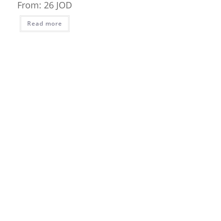
From:
26
JOD
Read more