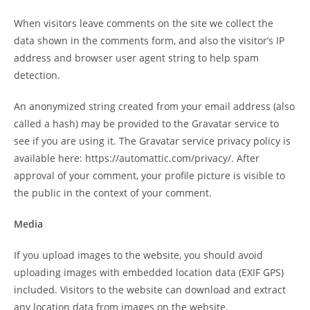
When visitors leave comments on the site we collect the
data shown in the comments form, and also the visitor’s IP
address and browser user agent string to help spam
detection.
An anonymized string created from your email address (also
called a hash) may be provided to the Gravatar service to
see if you are using it. The Gravatar service privacy policy is
available here: https://automattic.com/privacy/. After
approval of your comment, your profile picture is visible to
the public in the context of your comment.
Media
If you upload images to the website, you should avoid
uploading images with embedded location data (EXIF GPS)
included. Visitors to the website can download and extract
any location data from images on the website.