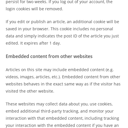
persist for two weeks. If you log out of your account, the
login cookies will be removed.
If you edit or publish an article, an additional cookie will be
saved in your browser. This cookie includes no personal
data and simply indicates the post ID of the article you just
edited. It expires after 1 day.
Embedded content from other websites
Articles on this site may include embedded content (e.g.
videos, images, articles, etc.). Embedded content from other
websites behaves in the exact same way as if the visitor has
visited the other website.
These websites may collect data about you, use cookies,
embed additional third-party tracking, and monitor your
interaction with that embedded content, including tracking
your interaction with the embedded content if you have an