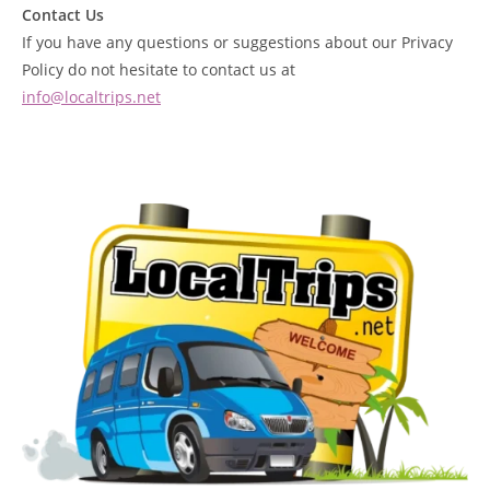
Contact Us
If you have any questions or suggestions about our Privacy
Policy do not hesitate to contact us at
info@localtrips.net