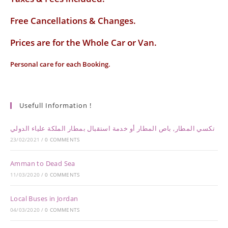
Free Cancellations & Changes.
Prices are for the Whole Car or Van.
Personal care for each Booking.
Usefull Information !
تكسي المطار, باص المطار أو خدمة استقبال بمطار الملكة علياء الدولي
23/02/2021
/
0 COMMENTS
Amman to Dead Sea
11/03/2020
/
0 COMMENTS
Local Buses in Jordan
04/03/2020
/
0 COMMENTS