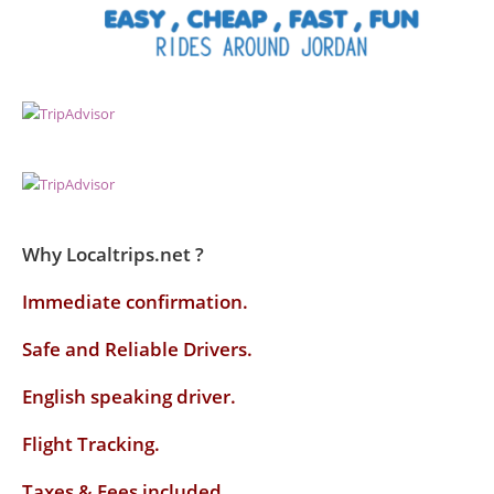
Why Localtrips.net ?
Immediate confirmation.
Safe and Reliable Drivers.
English speaking driver
.
Flight Tracking.
Taxes & Fees included.