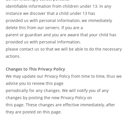
identifiable information from children under 13. In any
instance we discover that a child under 13 has
provided us with personal information, we immediately
delete this from our servers. If you are a
parent or guardian and you are aware that your child has
provided us with personal information,
please contact us so that we will be able to do the necessary
actions.
Changes to This Privacy Policy
We may update our Privacy Policy from time to time, thus we
advise you to review this page
periodically for any changes. We will notify you of any
changes by posting the new Privacy Policy on
this page. These changes are effective immediately, after
they are posted on this page.