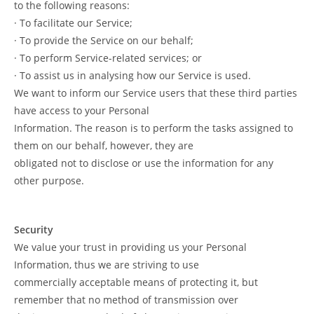
to the following reasons:
· To facilitate our Service;
· To provide the Service on our behalf;
· To perform Service-related services; or
· To assist us in analysing how our Service is used.
We want to inform our Service users that these third parties
have access to your Personal
Information. The reason is to perform the tasks assigned to
them on our behalf, however, they are
obligated not to disclose or use the information for any
other purpose.
Security
We value your trust in providing us your Personal
Information, thus we are striving to use
commercially acceptable means of protecting it, but
remember that no method of transmission over