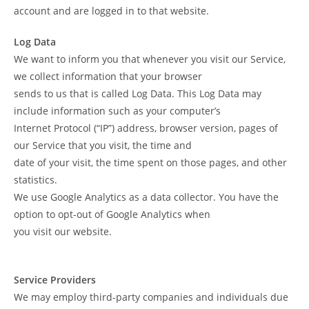
account and are logged in to that website.
Log Data
We want to inform you that whenever you visit our Service,
we collect information that your browser
sends to us that is called Log Data. This Log Data may
include information such as your computer’s
Internet Protocol (“IP”) address, browser version, pages of
our Service that you visit, the time and
date of your visit, the time spent on those pages, and other
statistics.
We use Google Analytics as a data collector. You have the
option to opt-out of Google Analytics when
you visit our website.
Service Providers
We may employ third-party companies and individuals due