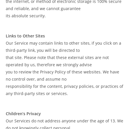
the internet, or method of electronic storage is 100% secure
and reliable, and we cannot guarantee
its absolute security.
Links to Other Sites
Our Service may contain links to other sites, if you click on a
third-party link, you will be directed to
that site. Please note that these external sites are not
operated by us, therefore we strongly advise
you to review the Privacy Policy of these websites. We have
no control over, and assume no
responsibility for the content, privacy policies, or practices of
any third-party sites or services.
Children’s Privacy
Our Services do not address anyone under the age of 13. We
do not knowingly collect personal