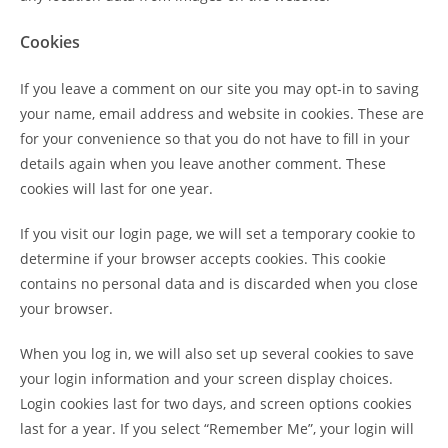
Cookies
If you leave a comment on our site you may opt-in to saving
your name, email address and website in cookies. These are
for your convenience so that you do not have to fill in your
details again when you leave another comment. These
cookies will last for one year.
If you visit our login page, we will set a temporary cookie to
determine if your browser accepts cookies. This cookie
contains no personal data and is discarded when you close
your browser.
When you log in, we will also set up several cookies to save
your login information and your screen display choices.
Login cookies last for two days, and screen options cookies
last for a year. If you select “Remember Me”, your login will