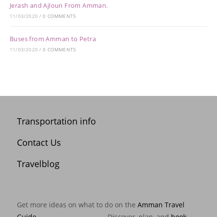
Jerash and Ajloun From Amman.
11/03/2020
/
0 COMMENTS
Buses from Amman to Petra
11/03/2020
/
0 COMMENTS
Transportation info
Contact Us
Travelblog
Get more ideas on what to do on the
Amman Travel
Guide
. --------------------------- Discover, plan, and
book