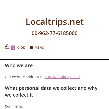
Localtrips.net
00-962-77-6185000
0
JOD
MENU
0
Who we are
Our website address is:
https://localtrops.net/
What personal data we collect and why
we collect it
Comments