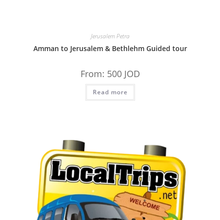
Jerusalem Petra
Amman to Jerusalem & Bethlehm Guided tour
From:
500
JOD
Read more