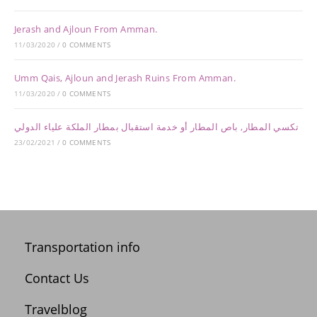
Jerash and Ajloun From Amman.
11/03/2020
/
0 COMMENTS
Umm Qais, Ajloun and Jerash Ruins From Amman.
11/03/2020
/
0 COMMENTS
تكسي المطار, باص المطار أو خدمة استقبال بمطار الملكة علياء الدولي
23/02/2021
/
0 COMMENTS
Transportation info
Contact Us
Travelblog