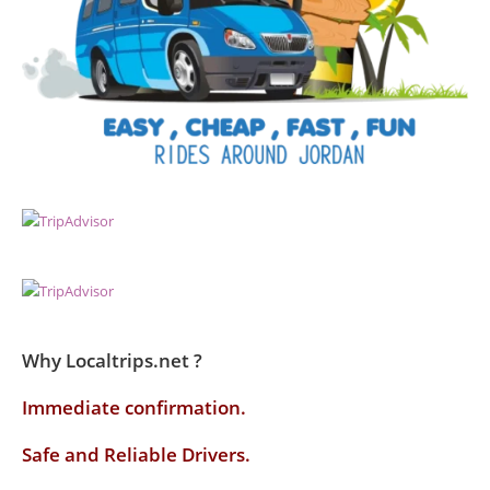
Why Localtrips.net ?
Immediate confirmation.
Safe and Reliable Drivers.