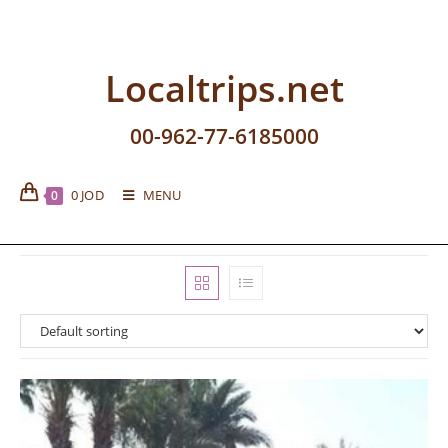
Localtrips.net
00-962-77-6185000
0
JOD
MENU
0