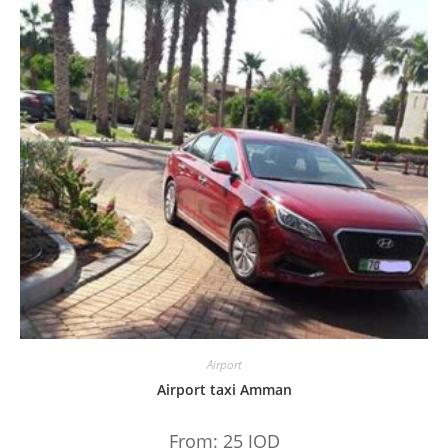
Airport
Airport taxi Amman
From:
25
JOD