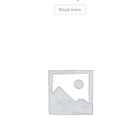
Read more