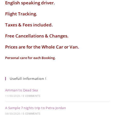
English speaking driver
.
Flight Tracking.
Taxes & Fees included.
Free Cancellations & Changes.
Prices are for the Whole Car or Van.
Personal care for each Booking.
Usefull Information !
Amman to Dead Sea
11/03/2020
/
0 COMMENTS
A Sample 7 nights trip to Petra Jordan
04/03/2020
/
0 COMMENTS